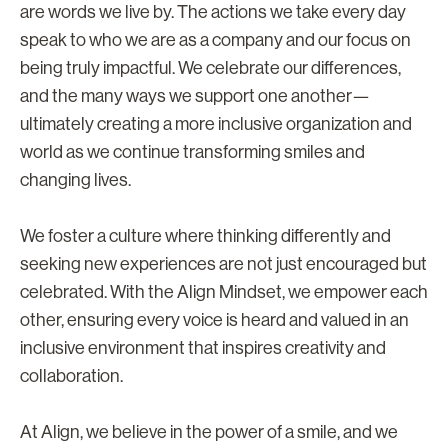
are words we live by. The actions we take every day
speak to who we are as a company and our focus on
being truly impactful. We celebrate our differences,
and the many ways we support one another—
ultimately creating a more inclusive organization and
world as we continue transforming smiles and
changing lives.
We foster a culture where thinking differently and
seeking new experiences are not just encouraged but
celebrated. With the Align Mindset, we empower each
other, ensuring every voice is heard and valued in an
inclusive environment that inspires creativity and
collaboration.
At Align, we believe in the power of a smile, and we