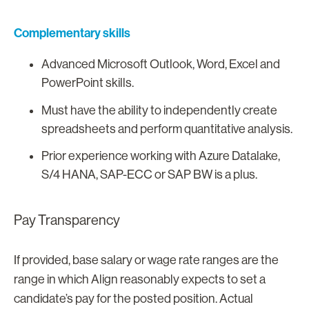
Complementary skills
Advanced Microsoft Outlook, Word, Excel and
PowerPoint skills.
Must have the ability to independently create
spreadsheets and perform quantitative analysis.
Prior experience working with Azure Datalake,
S/4 HANA, SAP-ECC or SAP BW is a plus.
Pay Transparency
If provided, base salary or wage rate ranges are the
range in which Align reasonably expects to set a
candidate’s pay for the posted position. Actual