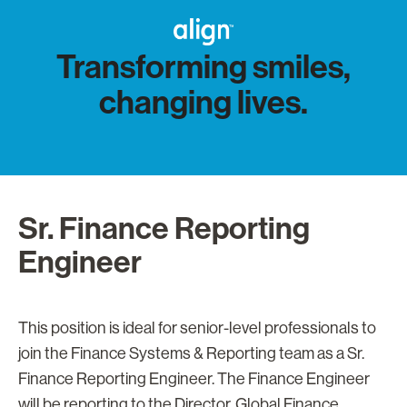
Transforming smiles,
changing lives.
Sr. Finance Reporting
Engineer
This position is ideal for senior-level professionals to
join the Finance Systems & Reporting team as a Sr.
Finance Reporting Engineer. The Finance Engineer
will be reporting to the Director, Global Finance