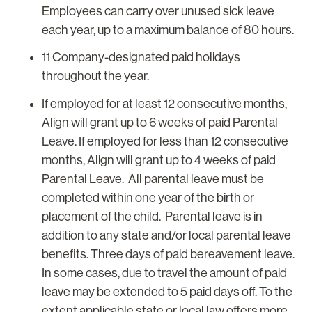
Employees can carry over unused sick leave
each year, up to a maximum balance of 80 hours.
11 Company-designated paid holidays
throughout the year.
If employed for at least 12 consecutive months,
Align will grant up to 6 weeks of paid Parental
Leave. If employed for less than 12 consecutive
months, Align will grant up to 4 weeks of paid
Parental Leave. All parental leave must be
completed within one year of the birth or
placement of the child. Parental leave is in
addition to any state and/or local parental leave
benefits. Three days of paid bereavement leave.
In some cases, due to travel the amount of paid
leave may be extended to 5 paid days off. To the
extent applicable state or local law offers more