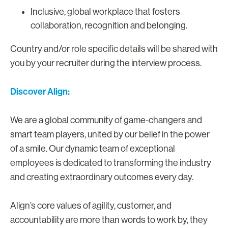
Inclusive, global workplace that fosters
collaboration, recognition and belonging.
Country and/or role specific details will be shared with
you by your recruiter during the interview process.
Discover Align:
We are a global community of game-changers and
smart team players, united by our belief in the power
of a smile. Our dynamic team of exceptional
employees is dedicated to transforming the industry
and creating extraordinary outcomes every day.
Align’s core values of agility, customer, and
accountability are more than words to work by, they