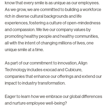
know that every smile is as unique as our employees.
As we grow, we are committed to building a workforce
rich in diverse cultural backgrounds and life
experiences, fostering a culture of open-mindedness
and compassion. We live our company values by
promoting healthy people and healthy communities,
all with the intent of changing millions of lives, one
unique smile at a time.
As part of our commitment to innovation, Align
Technology includes exocad and Cubicure,
companies that enhance our offerings and extend our
impact to industry transformation.
Eager to learn how we embrace our global differences
and nurture employee well-being?