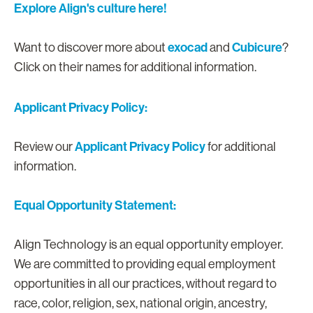
Explore Align's culture here!
exocad
Cubicure
Want to discover more about
and
?
Click on their names for additional information.
Applicant Privacy Policy:
Applicant Privacy Policy
Review our
for additional
information.
Equal Opportunity Statement:
Align Technology is an equal opportunity employer.
We are committed to providing equal employment
opportunities in all our practices, without regard to
race, color, religion, sex, national origin, ancestry,