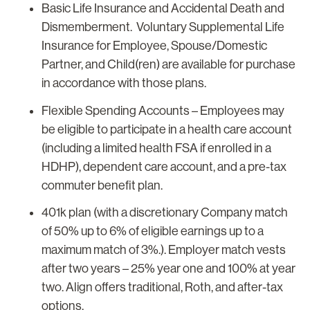
Basic Life Insurance and Accidental Death and
Dismemberment. Voluntary Supplemental Life
Insurance for Employee, Spouse/Domestic
Partner, and Child(ren) are available for purchase
in accordance with those plans.
Flexible Spending Accounts
– Employees may
be eligible to participate in a health care account
(including a limited health FSA if enrolled in a
HDHP), dependent care account, and a pre-tax
commuter benefit plan.
401k plan (with a discretionary Company match
of 50% up to 6% of eligible earnings up to a
maximum match of 3%.). Employer match vests
after two years – 25% year one and 100% at year
two. Align offers traditional, Roth, and after-tax
options.