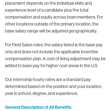
placement depends on the individual skills and
experience level of a candidate plus the total
compensation and equity across team members. For
other locations outside of the primary location, the
base salary range will be adjusted geographically.
For Field Sales roles, the salary listed is the base pay
only and does not include the applicable incentive
compensation plan. A cost of living adjustment may be
added to base pay for higher cost areas in the U.S.
Our internship hourly rates are a standard pay
determined based on the position and your location,
year in school, degree, and experience.
General Description of All Benefits