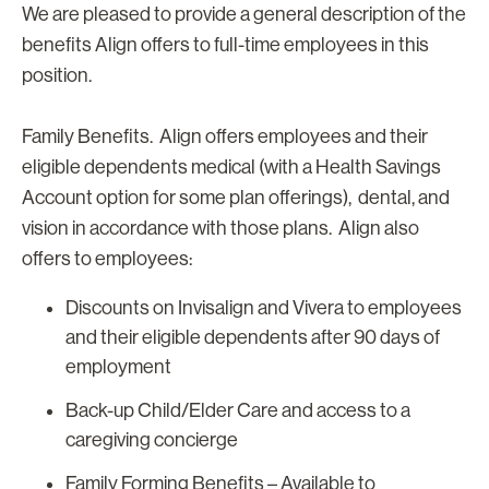
We are pleased to provide a general description of the
benefits Align offers to full-time employees in this
position.
Family Benefits. Align offers employees and their
eligible dependents medical (with a Health Savings
Account option for some plan offerings), dental, and
vision in accordance with those plans. Align also
offers to employees:
Discounts on Invisalign and Vivera to employees
and their eligible dependents after 90 days of
employment
Back-up Child/Elder Care and access to a
caregiving concierge
Family Forming Benefits – Available to