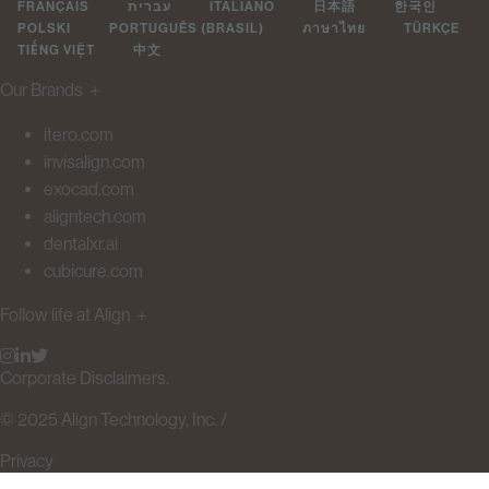
FRANÇAIS
עברית
ITALIANO
日本語
한국인
POLSKI
PORTUGUÊS (BRASIL)
ภาษาไทย
TÜRKÇE
TIẾNG VIỆT
中文
Our Brands
＋
itero.com
invisalign.com
exocad.com
aligntech.com
dentalxr.ai
cubicure.com
Follow life at Align
＋
Corporate Disclaimers.
© 2025 Align Technology, Inc. /
Privacy