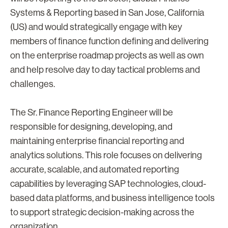
Systems & Reporting based in San Jose, California
(US) and would strategically engage with key
members of finance function defining and delivering
on the enterprise roadmap projects as well as own
and help resolve day to day tactical problems and
challenges.
The Sr. Finance Reporting Engineer will be
responsible for designing, developing, and
maintaining enterprise financial reporting and
analytics solutions. This role focuses on delivering
accurate, scalable, and automated reporting
capabilities by leveraging SAP technologies, cloud-
based data platforms, and business intelligence tools
to support strategic decision-making across the
organization.