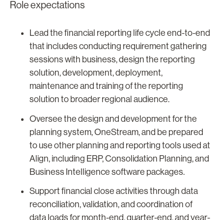
Role expectations
Lead the financial reporting life cycle end-to-end
that includes conducting requirement gathering
sessions with business, design the reporting
solution, development, deployment,
maintenance and training of the reporting
solution to broader regional audience.
Oversee the design and development for the
planning system, OneStream, and be prepared
to use other planning and reporting tools used at
Align, including ERP, Consolidation Planning, and
Business Intelligence software packages.
Support financial close activities through data
reconciliation, validation, and coordination of
data loads for month-end, quarter-end, and year-