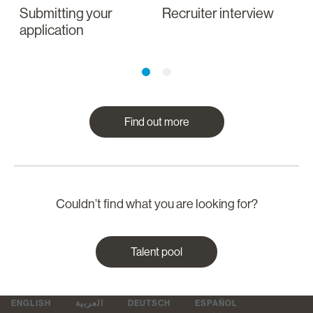
Submitting your
Recruiter interview
I
application
a
Find out more
Couldn’t find what you are looking for?
Talent pool
ENGLISH
العربية
DEUTSCH
ESPAÑOL