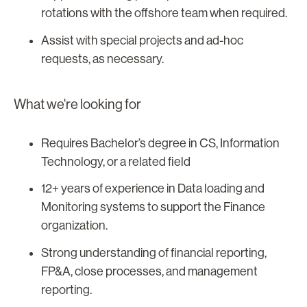
rotations with the offshore team when required.
Assist with special projects and ad-hoc
requests, as necessary.
What we're looking for
Requires Bachelor’s degree in CS, Information
Technology, or a related field
12+ years of experience in Data loading and
Monitoring systems to support the Finance
organization.
Strong understanding of financial reporting,
FP&A, close processes, and management
reporting.