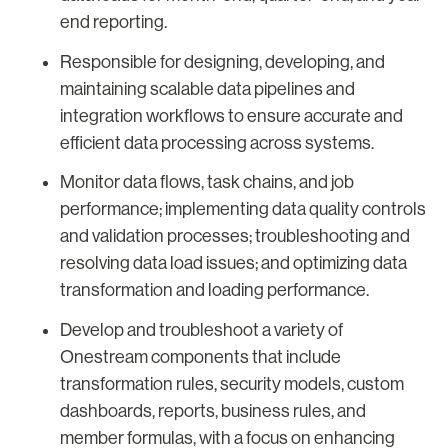
end reporting.
Responsible for designing, developing, and
maintaining scalable data pipelines and
integration workflows to ensure accurate and
efficient data processing across systems.
Monitor data flows, task chains, and job
performance; implementing data quality controls
and validation processes; troubleshooting and
resolving data load issues; and optimizing data
transformation and loading performance.
Develop and troubleshoot a variety of
Onestream components that include
transformation rules, security models, custom
dashboards, reports, business rules, and
member formulas, with a focus on enhancing