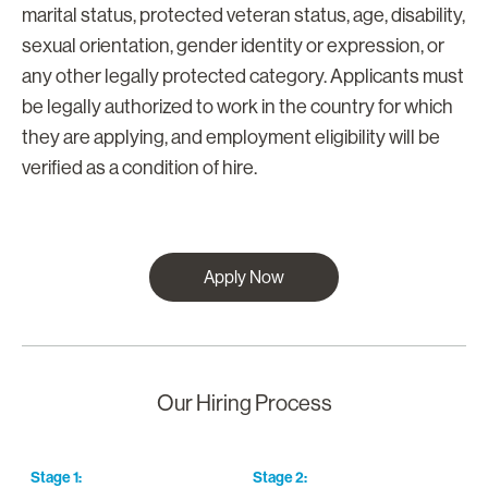
marital status, protected veteran status, age, disability,
sexual orientation, gender identity or expression, or
any other legally protected category. Applicants must
be legally authorized to work in the country for which
they are applying, and employment eligibility will be
verified as a condition of hire.
Apply Now
Our Hiring Process
Stage
1
:
Stage
2
:
S