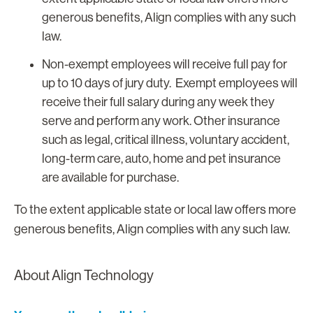
generous benefits, Align complies with any such
law.
Non-exempt employees will receive full pay for
up to 10 days of jury duty. Exempt employees will
receive their full salary during any week they
serve and perform any work. Other insurance
such as legal, critical illness, voluntary accident,
long-term care, auto, home and pet insurance
are available for purchase.
To the extent applicable state or local law offers more
generous benefits, Align complies with any such law.
About Align Technology