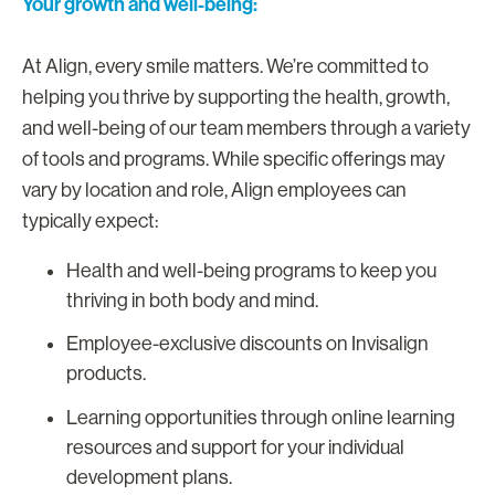
Your growth and well-being:
At Align, every smile matters. We’re committed to
helping you thrive by supporting the health, growth,
and well-being of our team members through a variety
of tools and programs. While specific offerings may
vary by location and role, Align employees can
typically expect:
Health and well-being programs to keep you
thriving in both body and mind.
Employee-exclusive discounts on Invisalign
products.
Learning opportunities through online learning
resources and support for your individual
development plans.