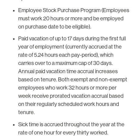
Employee Stock Purchase Program (Employees
must work 20 hours or more and be employed
on purchase date to be eligible).
Paid vacation of up to 17 days during the first full
year of employment (currently accrued at the
rate of 5.24 hours each pay-period), which
carries over to a maximum cap of 30 days.
Annual paid vacation time accrual increases
based on tenure. Both exempt and non-exempt
employees who work 32 hours or more per
week receive prorated vacation accrual based
on their regularly scheduled work hours and
tenure.
Sick time is accrued throughout the year at the
rate of one hour for every thirty worked.