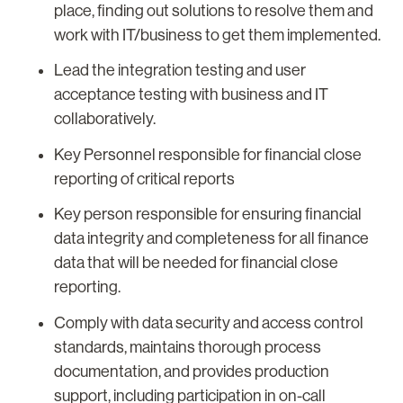
place, finding out solutions to resolve them and
work with IT/business to get them implemented.
Lead the integration testing and user
acceptance testing with business and IT
collaboratively.
Key Personnel responsible for financial close
reporting of critical reports
Key person responsible for ensuring financial
data integrity and completeness for all finance
data that will be needed for financial close
reporting.
Comply with data security and access control
standards, maintains thorough process
documentation, and provides production
support, including participation in on-call