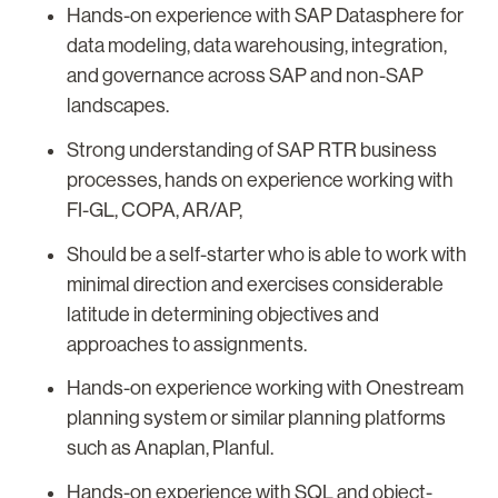
Hands-on experience with SAP Datasphere for
data modeling, data warehousing, integration,
and governance across SAP and non-SAP
landscapes.
Strong understanding of SAP RTR business
processes, hands on experience working with
FI-GL, COPA, AR/AP,
Should be a self-starter who is able to work with
minimal direction and exercises considerable
latitude in determining objectives and
approaches to assignments.
Hands-on experience working with Onestream
planning system or similar planning platforms
such as Anaplan, Planful.
Hands-on experience with SQL and object-