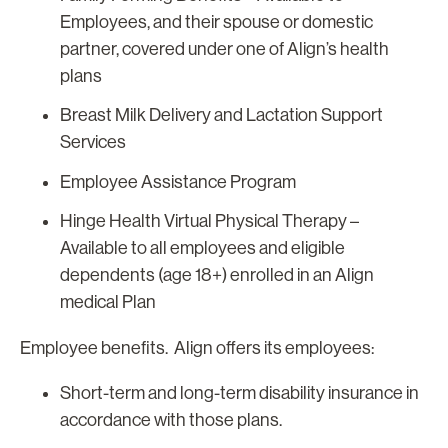
Employees, and their spouse or domestic
partner, covered under one of Align’s health
plans
Breast Milk Delivery and Lactation Support
Services
Employee Assistance Program
Hinge Health Virtual Physical Therapy –
Available to all employees and eligible
dependents (age 18+) enrolled in an Align
medical Plan
Employee benefits. Align offers its employees:
Short-term and long-term disability insurance in
accordance with those plans.