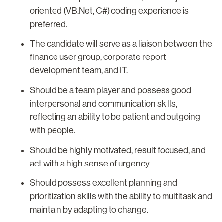
oriented (VB.Net, C#) coding experience is
preferred.
The candidate will serve as a liaison between the
finance user group, corporate report
development team, and IT.
Should be a team player and possess good
interpersonal and communication skills,
reflecting an ability to be patient and outgoing
with people.
Should be highly motivated, result focused, and
act with a high sense of urgency.
Should possess excellent planning and
prioritization skills with the ability to multitask and
maintain by adapting to change.