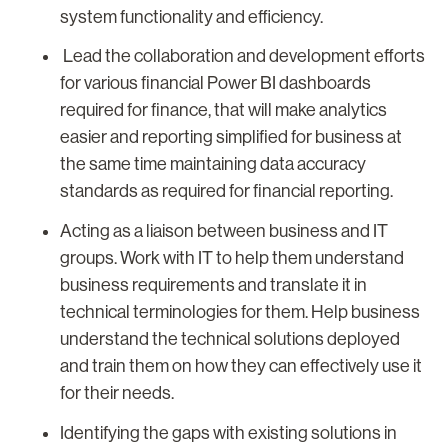
system functionality and efficiency.
Lead the collaboration and development efforts
for various financial Power BI dashboards
required for finance, that will make analytics
easier and reporting simplified for business at
the same time maintaining data accuracy
standards as required for financial reporting.
Acting as a liaison between business and IT
groups. Work with IT to help them understand
business requirements and translate it in
technical terminologies for them. Help business
understand the technical solutions deployed
and train them on how they can effectively use it
for their needs.
Identifying the gaps with existing solutions in