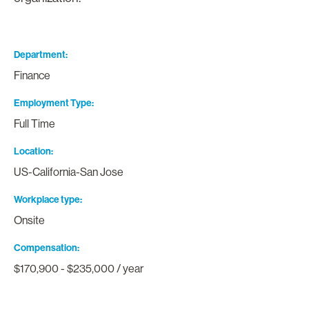
Department
Finance
Employment Type
Full Time
Location
US-California-San Jose
Workplace type
Onsite
Compensation
$170,900 - $235,000 / year