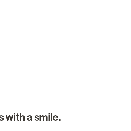
About Us
Careers
Search Job
 with a smile.