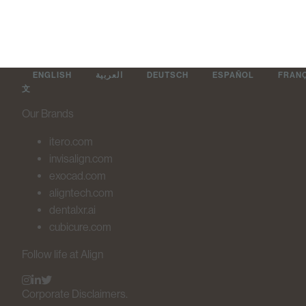
ENGLISH
العربية
DEUTSCH
ESPAÑOL
FRAN
文
Our Brands
itero.com
invisalign.com
exocad.com
aligntech.com
dentalxr.ai
cubicure.com
Follow life at Align
Corporate Disclaimers.