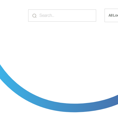
All L