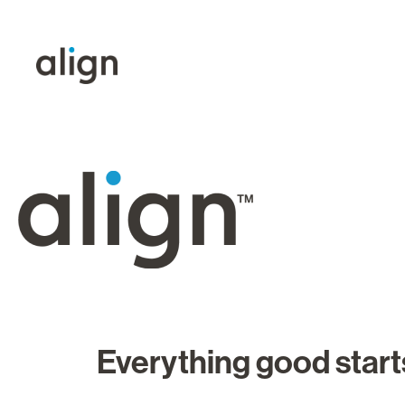
Everything good starts