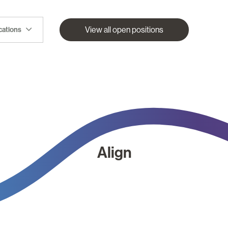
View all open positions
ocations
Align