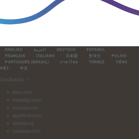
ENGLISH
العربية
DEUTSCH
ESPAÑOL
FRANÇAIS
ITALIANO
日本語
한국인
POLSKI
PORTUGUÊS (BRASIL)
ภาษาไทย
TÜRKÇE
TIẾNG
VIỆT
中文
Our Brands
＋
itero.com
invisalign.com
exocad.com
aligntech.com
dentalxr.ai
cubicure.com