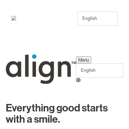
Menu
Menu
Everything good starts
with a smile.