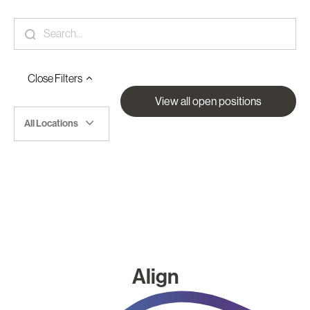
Close
Filters
View all open positions
All Locations
Align