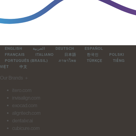
ENGLISH
العربية
DEUTSCH
ESPAÑOL
FRANÇAIS
ITALIANO
日本語
한국인
POLSKI
PORTUGUÊS (BRASIL)
ภาษาไทย
TÜRKÇE
TIẾNG
VIỆT
中文
Our Brands
＋
itero.com
invisalign.com
exocad.com
aligntech.com
dentalxr.ai
cubicure.com