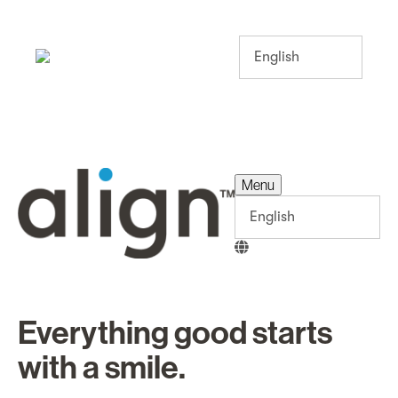
Menu
Menu
Everything good starts
with a smile.