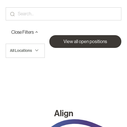
Close
Filters
View all open positions
All Locations
Align