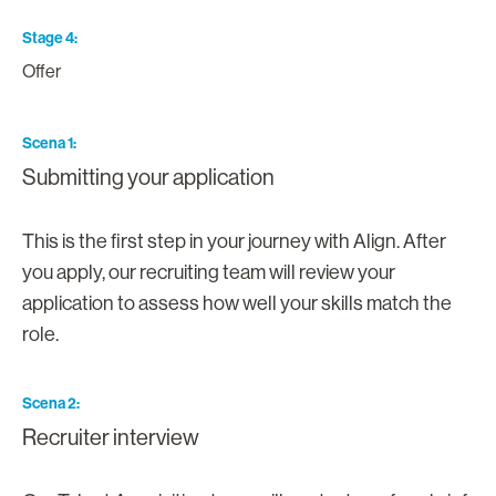
Stage 4
Offer
Scena 1
Submitting your application
This is the first step in your journey with Align. After
you apply, our recruiting team will review your
application to assess how well your skills match the
role.
Scena 2
Recruiter interview