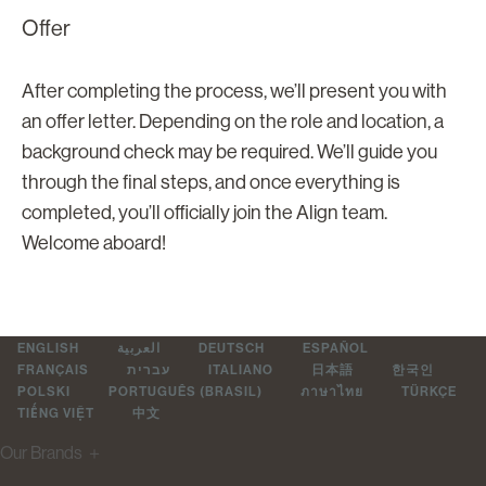
Offer
After completing the process, we’ll present you with
an offer letter. Depending on the role and location, a
background check may be required. We’ll guide you
through the final steps, and once everything is
completed, you’ll officially join the Align team.
Welcome aboard!
ENGLISH
العربية
DEUTSCH
ESPAÑOL
FRANÇAIS
עברית
ITALIANO
日本語
한국인
POLSKI
PORTUGUÊS (BRASIL)
ภาษาไทย
TÜRKÇE
TIẾNG VIỆT
中文
Our Brands
＋