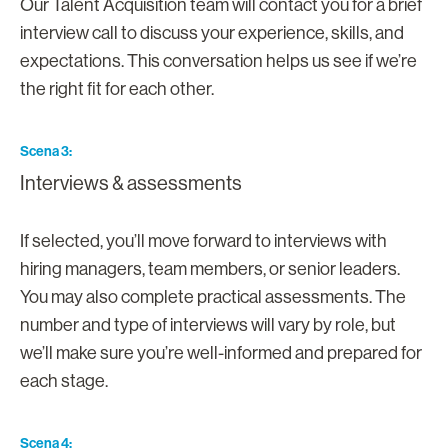
Our Talent Acquisition team will contact you for a brief
interview call to discuss your experience, skills, and
expectations. This conversation helps us see if we’re
the right fit for each other.
Scena 3
Interviews & assessments
If selected, you’ll move forward to interviews with
hiring managers, team members, or senior leaders.
You may also complete practical assessments. The
number and type of interviews will vary by role, but
we’ll make sure you’re well-informed and prepared for
each stage.
Scena 4