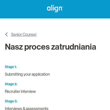
Senior Counsel
Nasz proces zatrudniania
Stage 1
Submitting your application
Stage 2
Recruiter interview
Stage 3
Interviews & assessments