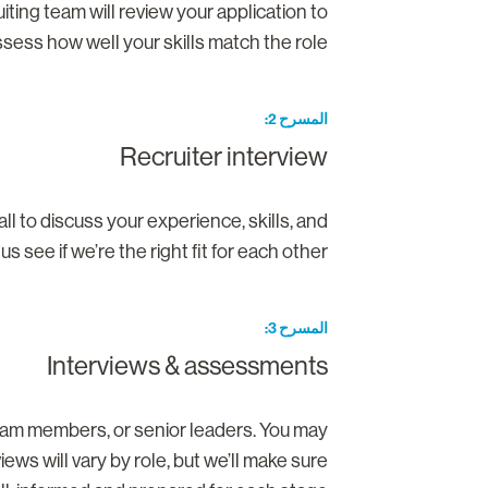
ruiting team will review your application to
sess how well your skills match the role.
المسرح 2
Recruiter interview
all to discuss your experience, skills, and
 see if we’re the right fit for each other.
المسرح 3
Interviews & assessments
 team members, or senior leaders. You may
ws will vary by role, but we’ll make sure