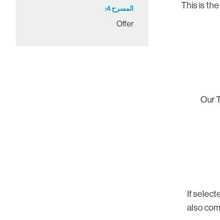
This is the
4
المسرح
Offer
Our T
If selec
also com