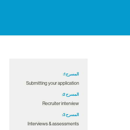
1
المسرح
Submitting your application
2
المسرح
Recruiter interview
3
المسرح
Interviews & assessments