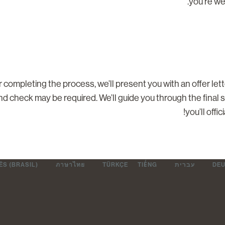
you’re we
r completing the process, we’ll present you with an offer let
d check may be required. We’ll guide you through the final 
you’ll offi
S (BRASIL)
ภาษาไทย
TÜRKÇE
TIẾNG
עברית
DE