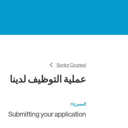
Senior Counsel
عملية التوظيف لدينا
المسرح 1
Submitting your application