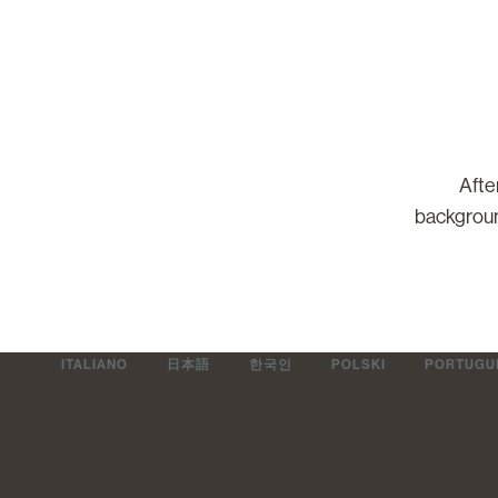
Afte
backgroun
ITALIANO
日本語
한국인
POLSKI
PORTUGUÊ