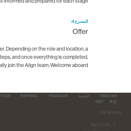
ll-informed and prepared for each stage.
المسرح 4
Offer
ter. Depending on the role and location, a
steps, and once everything is completed,
cially join the Align team. Welcome aboard!
UTSCH
ESPAÑOL
FRANÇAIS
العربية
ENGLISH
VIỆT
中文
Our Brands
itero.com