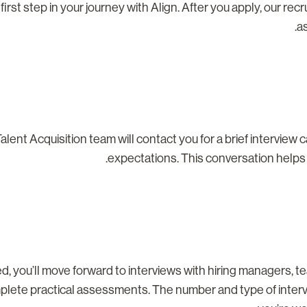
 first step in your journey with Align. After you apply, our rec
as
alent Acquisition team will contact you for a brief interview c
expectations. This conversation helps us
ted, you’ll move forward to interviews with hiring managers,
plete practical assessments. The number and type of intervie