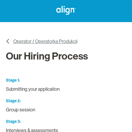
Operator / Operatorka Produkcji
Our Hiring Process
Stage 1
Submitting your application
Stage 2
Group session
Stage 3
Interviews & assessments