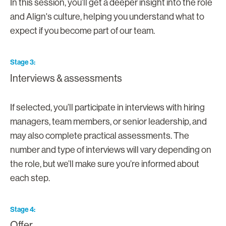
In this session, you’ll get a deeper insight into the role
and Align's culture, helping you understand what to
expect if you become part of our team.
Stage 3
Interviews & assessments
If selected, you’ll participate in interviews with hiring
managers, team members, or senior leadership, and
may also complete practical assessments. The
number and type of interviews will vary depending on
the role, but we’ll make sure you’re informed about
each step.
Stage 4
Offer