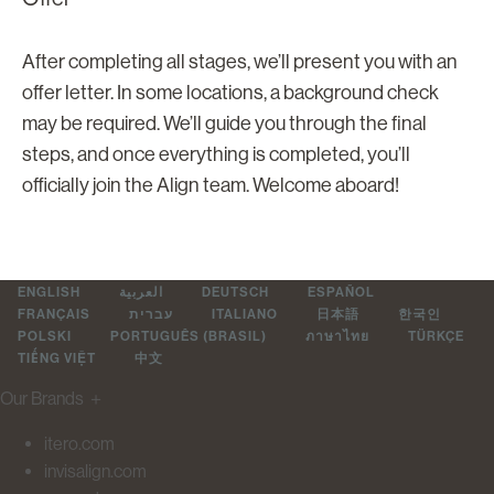
After completing all stages, we’ll present you with an
offer letter. In some locations, a background check
may be required. We’ll guide you through the final
steps, and once everything is completed, you’ll
officially join the Align team. Welcome aboard!
ENGLISH
العربية
DEUTSCH
ESPAÑOL
FRANÇAIS
עברית
ITALIANO
日本語
한국인
POLSKI
PORTUGUÊS (BRASIL)
ภาษาไทย
TÜRKÇE
TIẾNG VIỆT
中文
Our Brands
＋
itero.com
invisalign.com