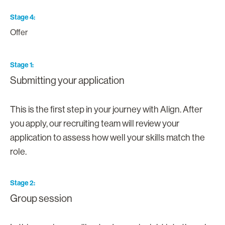
Stage 4
Offer
Stage 1
Submitting your application
This is the first step in your journey with Align. After
you apply, our recruiting team will review your
application to assess how well your skills match the
role.
Stage 2
Group session