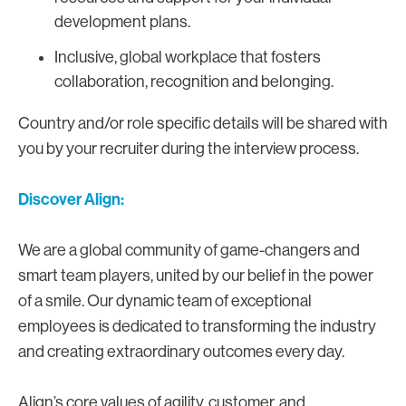
development plans.
Inclusive, global workplace that fosters
collaboration, recognition and belonging.
Country and/or role specific details will be shared with
you by your recruiter during the interview process.
Discover Align:
We are a global community of game-changers and
smart team players, united by our belief in the power
of a smile. Our dynamic team of exceptional
employees is dedicated to transforming the industry
and creating extraordinary outcomes every day.
Align’s core values of agility, customer, and