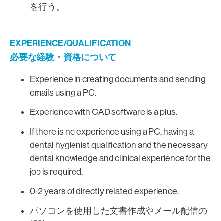
を行う。
EXPERIENCE/QUALIFICATION
必要な経験・資格について
Experience in creating documents and sending
emails using a PC.
Experience with CAD software is a plus.
If there is no experience using a PC, having a
dental hygienist qualification and the necessary
dental knowledge and clinical experience for the
job is required.
0-2 years of directly related experience.
パソコンを使用した文書作成やメール配信の