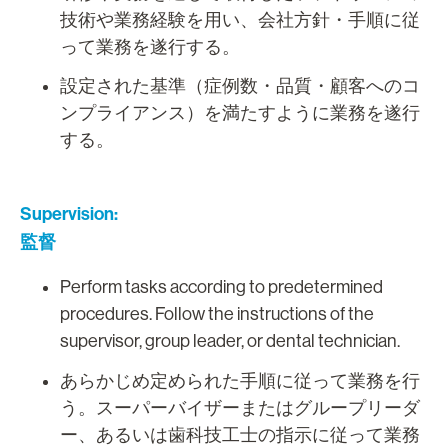
技術や業務経験を用い、会社方針・手順に従
って業務を遂行する。
設定された基準（症例数・品質・顧客へのコ
ンプライアンス）を満たすように業務を遂行
する。
Supervision:
監督
Perform tasks according to predetermined
procedures. Follow the instructions of the
supervisor, group leader, or dental technician.
あらかじめ定められた手順に従って業務を行
う。スーパーバイザーまたはグループリーダ
ー、あるいは歯科技工士の指示に従って業務