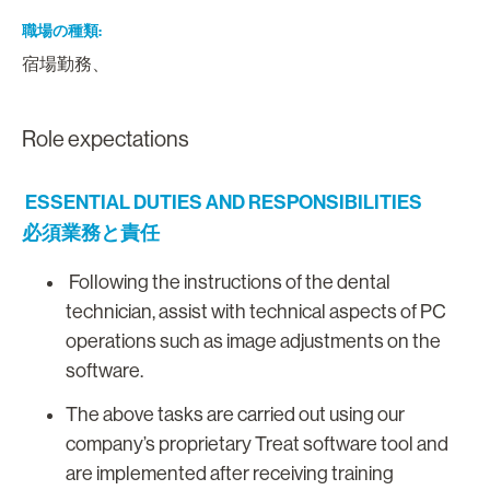
職場の種類
宿場勤務、
Role expectations
ESSENTIAL DUTIES AND RESPONSIBILITIES
必須業務と責任
Following the instructions of the dental
technician, assist with technical aspects of PC
operations such as image adjustments on the
software.
The above tasks are carried out using our
company’s proprietary Treat software tool and
are implemented after receiving training