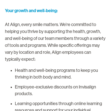
Your growth and well-being:
At Align, every smile matters. We’re committed to
helping you thrive by supporting the health, growth,
and well-being of our team members through a variety
of tools and programs. While specific offerings may
vary by location and role, Align employees can
typically expect:
Health and well-being programs to keep you
thriving in both body and mind.
Employee-exclusive discounts on Invisalign
products.
Learning opportunities through online learning
resources and support for your individual