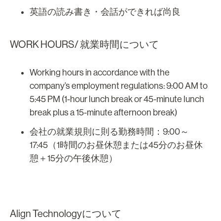
英語の読み書き・会話ができれば尚良
WORK HOURS/ 就業時間について
Working hours in accordance with the
company’s employment regulations: 9:00 AM to
5:45 PM (1-hour lunch break or 45-minute lunch
break plus a 15-minute afternoon break)
会社の就業規則に則る勤務時間：9:00～
17:45（1時間のお昼休憩または45分のお昼休
憩＋15分の午後休憩）
Align Technologyについて