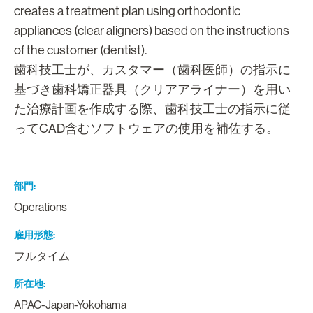
creates a treatment plan using orthodontic
appliances (clear aligners) based on the instructions
of the customer (dentist).
歯科技工士が、カスタマー（歯科医師）の指示に
基づき歯科矯正器具（クリアアライナー）を用い
た治療計画を作成する際、歯科技工士の指示に従
ってCAD含むソフトウェアの使用を補佐する。
部門
Operations
雇用形態
フルタイム
所在地
APAC-Japan-Yokohama