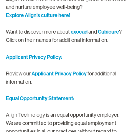
and nurture employee well-being?
Explore Align's culture here!
exocad
Cubicure
Want to discover more about
and
?
Click on their names for additional information.
Applicant Privacy Policy:
Applicant Privacy Policy
Review our
for additional
information.
Equal Opportunity Statement:
Align Technology is an equal opportunity employer.
We are committed to providing equal employment
opportunities in all our practices, without regard to