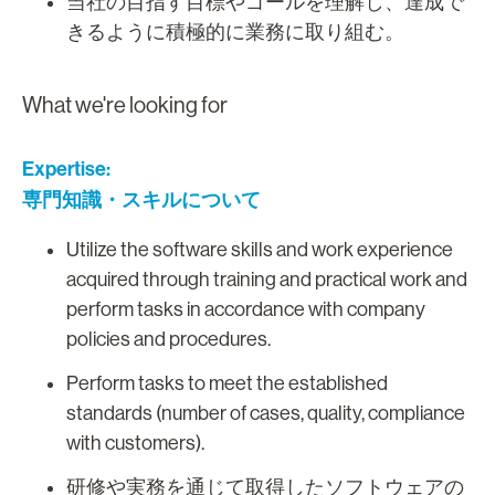
当社の目指す目標やゴールを理解し、達成で
きるように積極的に業務に取り組む。
What we're looking for
Expertise:
専門知識・スキルについて
Utilize the software skills and work experience
acquired through training and practical work and
perform tasks in accordance with company
policies and procedures.
Perform tasks to meet the established
standards (number of cases, quality, compliance
with customers).
研修や実務を通じて取得したソフトウェアの