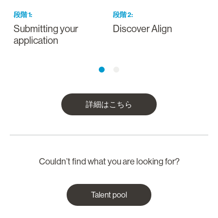
段階
1
:
段階
2
:
Submitting your
Discover Align
O
application
詳細はこちら
Couldn’t find what you are looking for?
Talent pool