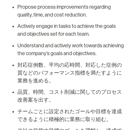
Propose process improvements regarding
quality, time, and cost reduction.
Actively engage in tasks to achieve the goals
and objectives set for each team.
Understand and actively work towards achieving
the company’s goals and objectives.
対応症例数、平均の応時間、対応した症例の
質などのパフォーマンス指標を満たすように
業務を進める。
品質、時間、コスト削減に関してのプロセス
改善案を出す。
チームごとに設定されたゴールや目標を達成
できるように積極的に業務に取り組む。