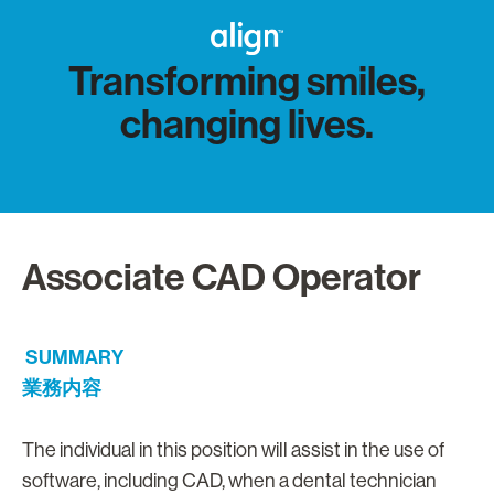
Transforming smiles,
changing lives.
Associate CAD Operator
SUMMARY
業務内容
The individual in this position will assist in the use of
software, including CAD, when a dental technician