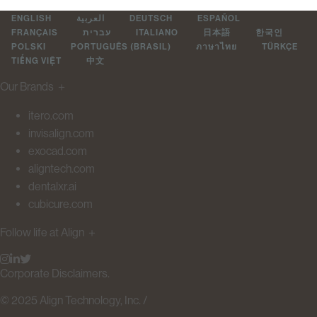
ENGLISH
العربية
DEUTSCH
ESPAÑOL
FRANÇAIS
עברית
ITALIANO
日本語
한국인
POLSKI
PORTUGUÊS (BRASIL)
ภาษาไทย
TÜRKÇE
TIẾNG VIỆT
中文
Our Brands
＋
itero.com
invisalign.com
exocad.com
aligntech.com
dentalxr.ai
cubicure.com
Follow life at Align
＋
Corporate Disclaimers.
© 2025 Align Technology, Inc. /