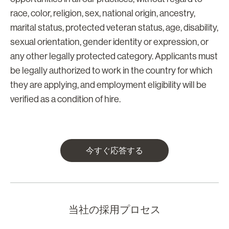
race, color, religion, sex, national origin, ancestry,
marital status, protected veteran status, age, disability,
sexual orientation, gender identity or expression, or
any other legally protected category. Applicants must
be legally authorized to work in the country for which
they are applying, and employment eligibility will be
verified as a condition of hire.
今すぐ応答する
当社の採用プロセス