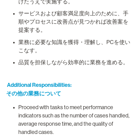
けたうえで実施する。
サービスおよび顧客満足度向上のために、手
順やプロセスに改善点が見つかれば改善案を
提案する。
業務に必要な知識を獲得・理解し、PCを使い
こなす。
品質を担保しながら効率的に業務を進める。
Additional Responsibilities:
その他の業務について
Proceed with tasks to meet performance
indicators such as the number of cases handled,
average response time, and the quality of
handled cases.