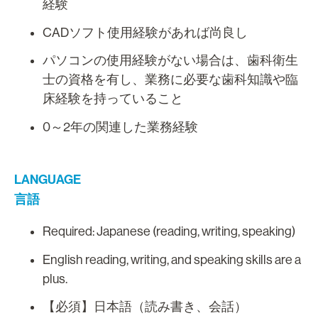
経験
CADソフト使用経験があれば尚良し
パソコンの使用経験がない場合は、歯科衛生
士の資格を有し、業務に必要な歯科知識や臨
床経験を持っていること
0～2年の関連した業務経験
LANGUAGE
言語
Required: Japanese (reading, writing, speaking)
English reading, writing, and speaking skills are a
plus.
【必須】日本語（読み書き、会話）