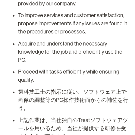
provided by our company.
To improve services and customer satisfaction,
propose improvements if any issues are found in
the procedures or processes.
Acquire and understand the necessary
knowledge for the job and proficiently use the
PC.
Proceed with tasks efficiently while ensuring
quality.
歯科技工士の指示に従い、ソフトウェア上で
画像の調整等のPC操作技術面からの補佐を行
う。
上記作業は、当社独自のTreatソフトウェアツ
ールを用いるため、当社が提供する研修を受