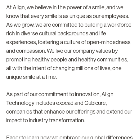
At Align, we believe in the power of a smile, and we
know that every smile is as unique as our employees.
As we grow, we are committed to building a workforce
rich in diverse cultural backgrounds and life
experiences, fostering a culture of open-mindedness
and compassion. We live our company values by
promoting healthy people and healthy communities,
all with the intent of changing millions of lives, one
unique smile at a time.
As part of our commitment to innovation, Align
Technology includes exocad and Cubicure,
companies that enhance our offerings and extend our
impact to industry transformation.
Eager to learn how we embrace our global differences