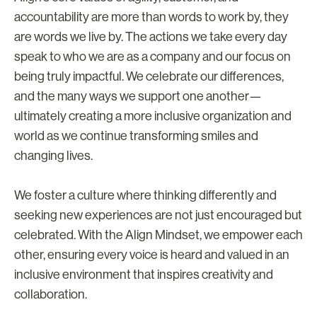
accountability are more than words to work by, they
are words we live by. The actions we take every day
speak to who we are as a company and our focus on
being truly impactful. We celebrate our differences,
and the many ways we support one another—
ultimately creating a more inclusive organization and
world as we continue transforming smiles and
changing lives.
We foster a culture where thinking differently and
seeking new experiences are not just encouraged but
celebrated. With the Align Mindset, we empower each
other, ensuring every voice is heard and valued in an
inclusive environment that inspires creativity and
collaboration.