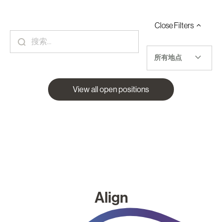
Close
Filters
所有地点
View all open positions
Align