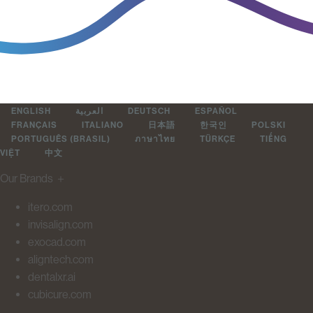
ENGLISH
العربية
DEUTSCH
ESPAÑOL
FRANÇAIS
ITALIANO
日本語
한국인
POLSKI
PORTUGUÊS (BRASIL)
ภาษาไทย
TÜRKÇE
TIẾNG
VIỆT
中文
Our Brands
＋
itero.com
invisalign.com
exocad.com
aligntech.com
dentalxr.ai
cubicure.com