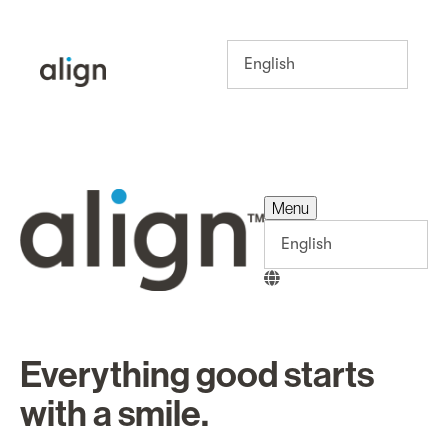
Menu
Menu
Everything good starts
with a smile.