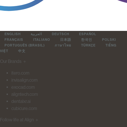
ENGLISH
العربية
DEUTSCH
ESPAÑOL
FRANÇAIS
ITALIANO
日本語
한국인
POLSKI
PORTUGUÊS (BRASIL)
ภาษาไทย
TÜRKÇE
TIẾNG
VIỆT
中文
Our Brands
＋
itero.com
invisalign.com
exocad.com
aligntech.com
dentalxr.ai
cubicure.com
Follow life at Align
＋