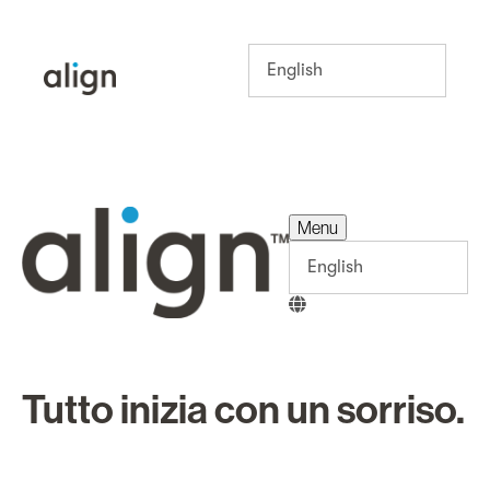
Menu
Menu
Tutto inizia con un sorriso.