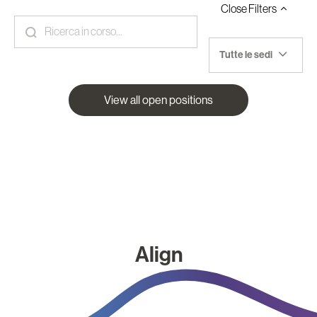
Close
Filters
Tutte le sedi
View all open positions
Align