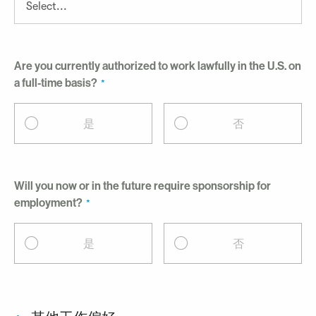
Are you currently authorized to work lawfully in the U.S. on
a full-time basis?
是
否
Will you now or in the future require sponsorship for
employment?
是
否