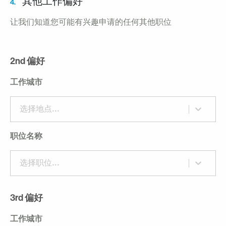
其他工作偏好
4.
让我们知道您可能有兴趣申请的任何其他职位
2nd 偏好
工作城市
选择地点...
职位名称
选择职位...
3rd 偏好
工作城市