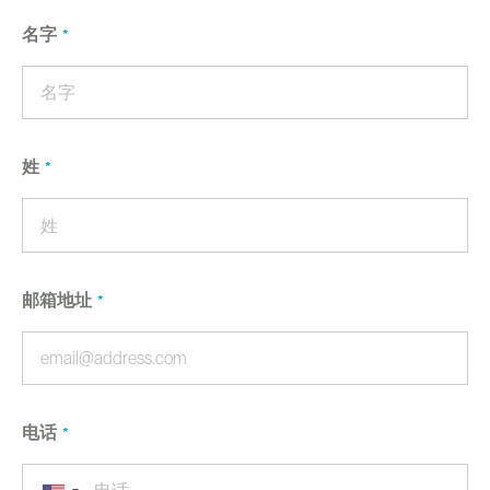
名字
姓
邮箱地址
电话