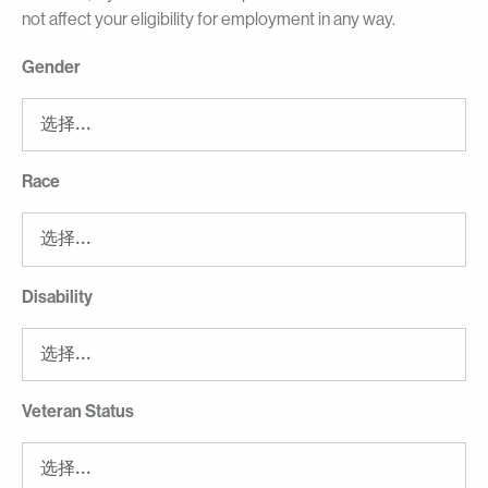
not affect your eligibility for employment in any way.
Gender
Race
Disability
Veteran Status