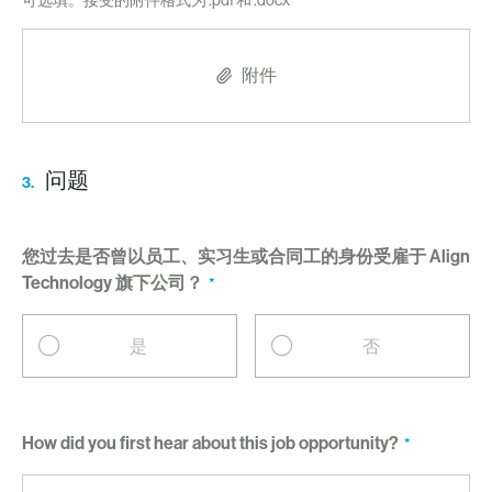
可选填。接受的附件格式为 .pdf 和 .docx
附件
问题
3.
您过去是否曾以员工、实习生或合同工的身份受雇于 Align
Technology 旗下公司？
是
否
How did you first hear about this job opportunity?