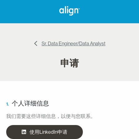
Sr. Data Engineer/Data Analyst
申请
个人详细信息
1.
我们需要这些详细信息，以便与您联系。
使用LinkedIn申请