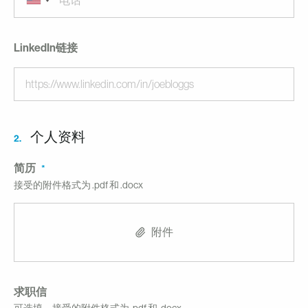
LinkedIn链接
个人资料
2.
简历
接受的附件格式为 .pdf 和 .docx
附件
求职信