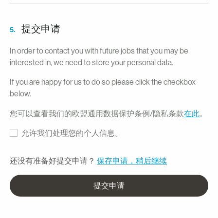
提交申请
5.
In order to contact you with future jobs that you may be
interested in, we need to store your personal data.
If you are happy for us to do so please click the checkbox
below.
您可以查看我们的欧盟通用数据保护条例/隐私条款
在此
。
允许我们处理您的个人信息。
还没有准备好提交申请？
保存申请，稍后继续
提交申请