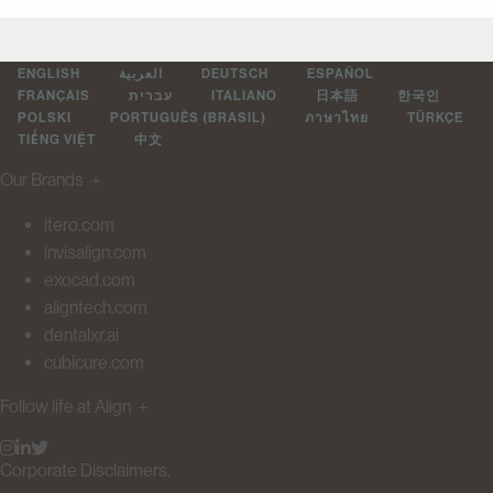
ENGLISH
العربية
DEUTSCH
ESPAÑOL
FRANÇAIS
עברית
ITALIANO
日本語
한국인
POLSKI
PORTUGUÊS (BRASIL)
ภาษาไทย
TÜRKÇE
TIẾNG VIỆT
中文
Our Brands
＋
itero.com
invisalign.com
exocad.com
aligntech.com
dentalxr.ai
cubicure.com
Follow life at Align
＋
Corporate Disclaimers.