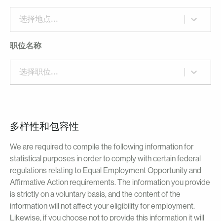
选择地点...
职位名称
选择职位...
多样性和包容性
We are required to compile the following information for
statistical purposes in order to comply with certain federal
regulations relating to Equal Employment Opportunity and
Affirmative Action requirements. The information you provide
is strictly on a voluntary basis, and the content of the
information will not affect your eligibility for employment.
Likewise, if you choose not to provide this information it will