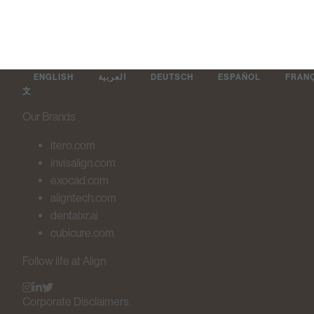
ENGLISH
العربية
DEUTSCH
ESPAÑOL
FRAN
文
Our Brands
itero.com
invisalign.com
exocad.com
aligntech.com
dentalxr.ai
cubicure.com
Follow life at Align
Corporate Disclaimers.