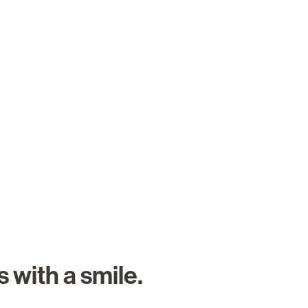
About Us
Careers
Search Job
 with a smile.