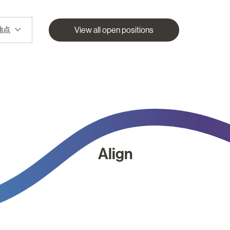
View all open positions
地点
Align