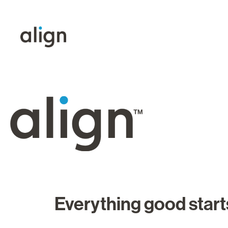
Everything good starts