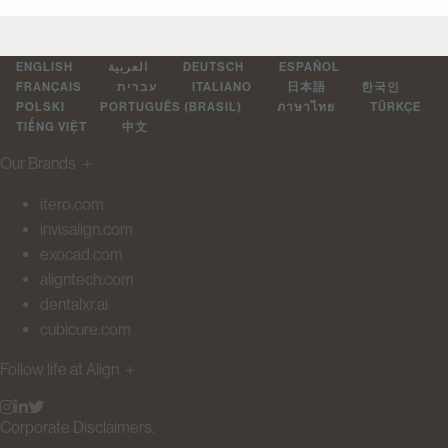
ENGLISH
العربية
DEUTSCH
ESPAÑOL
FRANÇAIS
עברית
ITALIANO
日本語
한국인
POLSKI
PORTUGUÊS (BRASIL)
ภาษาไทย
TÜRKÇE
TIẾNG VIỆT
中文
Our Brands
＋
itero.com
invisalign.com
exocad.com
aligntech.com
dentalxr.ai
cubicure.com
Follow life at Align
＋
Corporate Disclaimers.