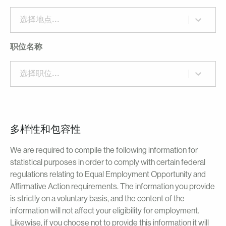
选择地点...
职位名称
选择职位...
多样性和包容性
We are required to compile the following information for
statistical purposes in order to comply with certain federal
regulations relating to Equal Employment Opportunity and
Affirmative Action requirements. The information you provide
is strictly on a voluntary basis, and the content of the
information will not affect your eligibility for employment.
Likewise, if you choose not to provide this information it will