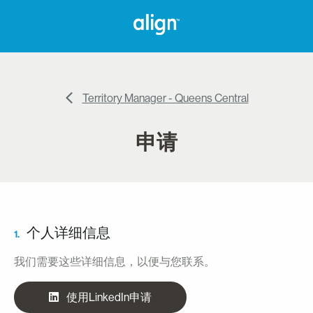
Territory Manager - Queens Central
申请
个人详细信息
1.
我们需要这些详细信息，以便与您联系。
使用LinkedIn申请