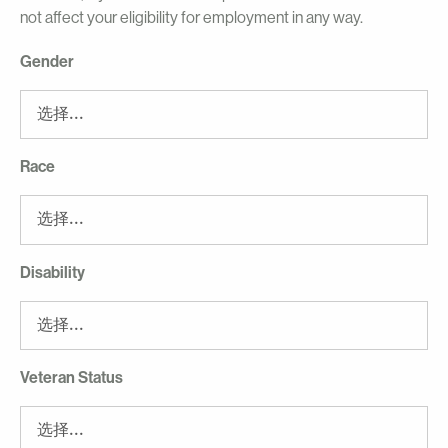
not affect your eligibility for employment in any way.
Gender
Race
Disability
Veteran Status