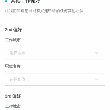
其他工作偏好
4.
让我们知道您可能有兴趣申请的任何其他职位
2nd 偏好
工作城市
选择地点...
职位名称
选择职位...
3rd 偏好
工作城市