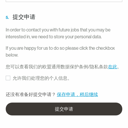
提交申请
5.
In order to contact you with future jobs that you may be
interested in, we need to store your personal data.
If you are happy for us to do so please click the checkbox
below.
您可以查看我们的欧盟通用数据保护条例/隐私条款
在此
。
允许我们处理您的个人信息。
还没有准备好提交申请？
保存申请，稍后继续
提交申请