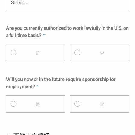
Are you currently authorized to work lawfully in the U.S. on
a full-time basis?
是
否
Will you now or in the future require sponsorship for
employment?
是
否