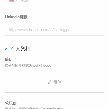
LinkedIn链接
个人资料
2.
简历
接受的附件格式为 .pdf 和 .docx
附件
求职信