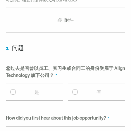
可选填。接受的附件格式为 .pdf 和 .docx
附件
问题
3.
您过去是否曾以员工、实习生或合同工的身份受雇于 Align
Technology 旗下公司？
是
否
How did you first hear about this job opportunity?