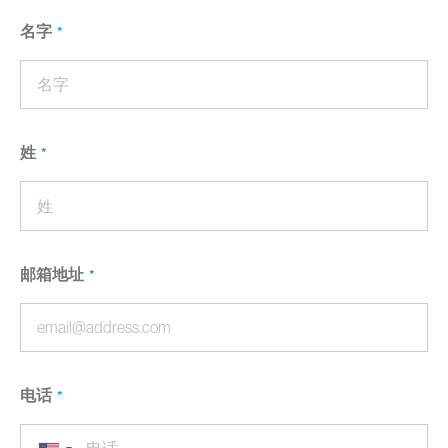
名字
姓
邮箱地址
电话