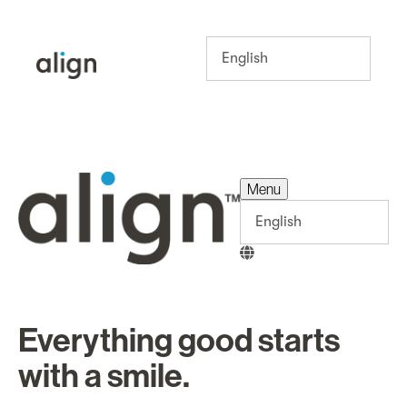
Menu
Menu
Everything good starts
with a smile.