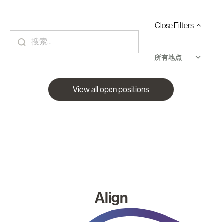
Close
Filters
所有地点
View all open positions
Align