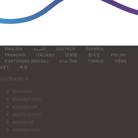
ENGLISH
العربية
DEUTSCH
ESPAÑOL
FRANÇAIS
ITALIANO
日本語
한국인
POLSKI
PORTUGUÊS (BRASIL)
ภาษาไทย
TÜRKÇE
TIẾNG
VIỆT
中文
Our Brands
＋
itero.com
invisalign.com
exocad.com
aligntech.com
dentalxr.ai
cubicure.com