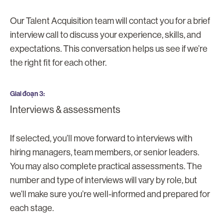
Our Talent Acquisition team will contact you for a brief
interview call to discuss your experience, skills, and
expectations. This conversation helps us see if we’re
the right fit for each other.
Giai đoạn 3
Interviews & assessments
If selected, you’ll move forward to interviews with
hiring managers, team members, or senior leaders.
You may also complete practical assessments. The
number and type of interviews will vary by role, but
we’ll make sure you’re well-informed and prepared for
each stage.