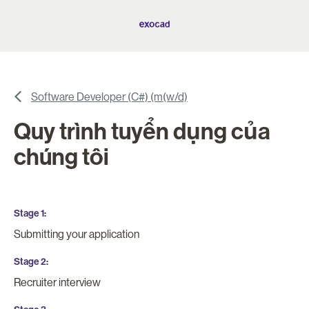
Software Developer (C#) (m(w/d)
Quy trình tuyển dụng của
chúng tôi
Stage 1
Submitting your application
Stage 2
Recruiter interview