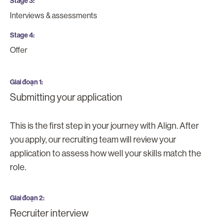
Stage 3
Interviews & assessments
Stage 4
Offer
Giai đoạn 1
Submitting your application
This is the first step in your journey with Align. After
you apply, our recruiting team will review your
application to assess how well your skills match the
role.
Giai đoạn 2
Recruiter interview