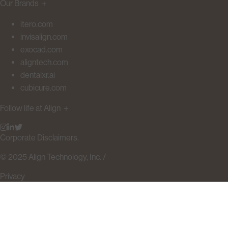
Our Brands
＋
itero.com
invisalign.com
exocad.com
aligntech.com
dentalxr.ai
cubicure.com
Follow life at Align
＋
Corporate Disclaimers.
© 2025 Align Technology, Inc. /
Privacy