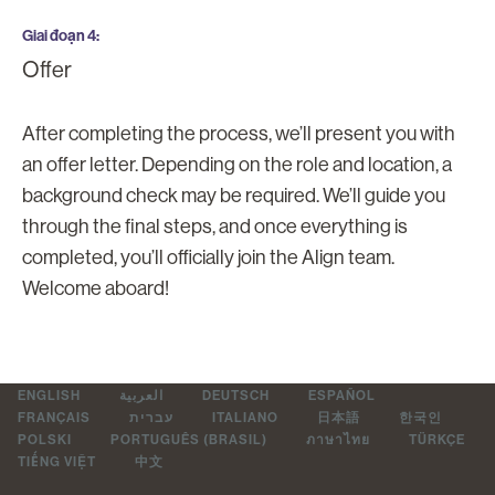
Giai đoạn 4
Offer
After completing the process, we’ll present you with
an offer letter. Depending on the role and location, a
background check may be required. We’ll guide you
through the final steps, and once everything is
completed, you’ll officially join the Align team.
Welcome aboard!
ENGLISH
العربية
DEUTSCH
ESPAÑOL
FRANÇAIS
עברית
ITALIANO
日本語
한국인
POLSKI
PORTUGUÊS (BRASIL)
ภาษาไทย
TÜRKÇE
TIẾNG VIỆT
中文