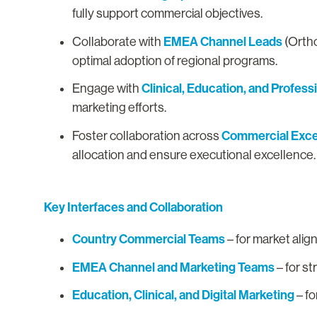
fully support commercial objectives.
EMEA Channel Leads
Collaborate with
(Ortho
optimal adoption of regional programs.
Clinical, Education, and Profess
Engage with
marketing efforts.
Commercial Excel
Foster collaboration across
allocation and ensure executional excellence
Key Interfaces and Collaboration
Country Commercial Teams
– for market al
EMEA Channel and Marketing Teams
– for st
Education, Clinical, and Digital Marketing
– fo