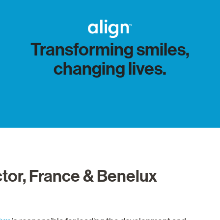
Transforming smiles,
changing lives.
tor, France & Benelux