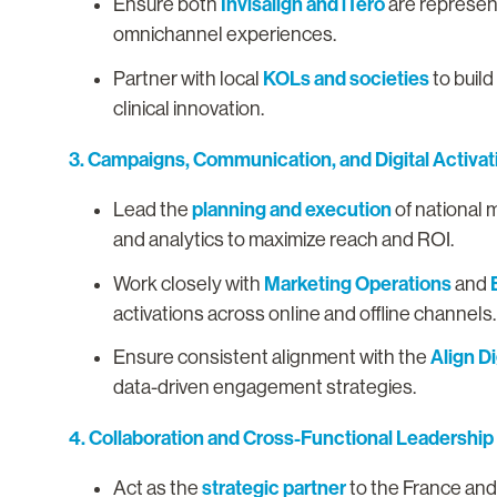
Invisalign and iTero
Ensure both
are represen
omnichannel experiences.
KOLs and societies
Partner with local
to build
clinical innovation.
3. Campaigns, Communication, and Digital Activat
planning and execution
Lead the
of national 
and analytics to maximize reach and ROI.
Marketing Operations
Work closely with
and
activations across online and offline channels
Align Di
Ensure consistent alignment with the
data-driven engagement strategies.
4. Collaboration and Cross-Functional Leadership
strategic partner
Act as the
to the France and