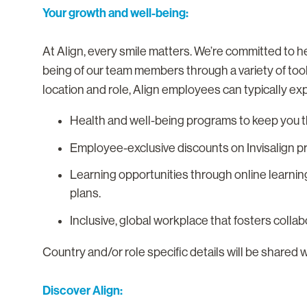
Your growth and well-being:
At Align, every smile matters. We’re committed to he
being of our team members through a variety of too
location and role, Align employees can typically ex
Health and well-being programs to keep you th
Employee-exclusive discounts on Invisalign p
Learning opportunities through online learnin
plans.
Inclusive, global workplace that fosters colla
Country and/or role specific details will be shared 
Discover Align: