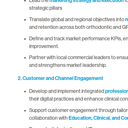
marketing strategy and execution
Lead the
f
strategic pillars
m
Translate global and regional objectives into
and retention across both orthodontic and G
Define and track market performance KPIs, e
improvement.
Partner with local commercial leaders to ens
and strengthens market leadership.
2. Customer and Channel Engagement
professio
Develop and implement integrated
their digital practices and enhance clinical co
Support customer engagement through tailored
Education, Clinical, and C
collaboration with