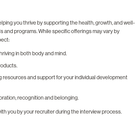
lping you thrive by supporting the health, growth, and well-
ls and programs. While specific offerings may vary by
pect:
riving in both body and mind.
roducts.
g resources and support for your individual development
boration, recognition and belonging.
with you by your recruiter during the interview process.