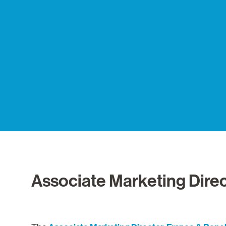
Associate Marketing Direc