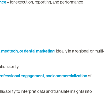
ence
– for execution, reporting, and performance
, medtech, or dental marketing
, ideally in a regional or multi-
ion ability.
 professional engagement, and commercialization
of
; ability to interpret data and translate insights into