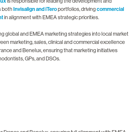
lux
is responsible for leading the development and
Invisalign and iTero
commercial
s both
portfolios, driving
nt
in alignment with EMEA strategic priorities.
ting global and EMEA marketing strategies into local market
een marketing, sales, clinical and commercial excellence
rance and Benelux, ensuring that marketing initiatives
rthodontists, GPs, and DSOs.