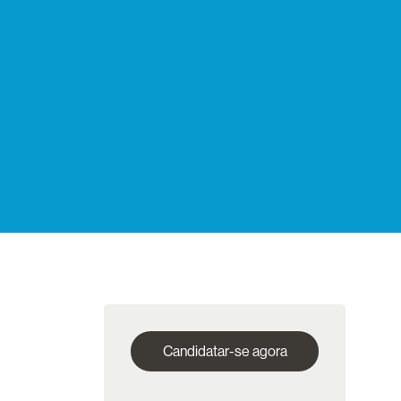
Candidatar-se agora