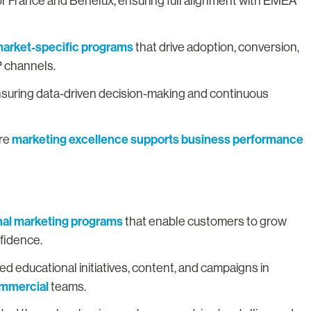
or France and Benelux, ensuring full alignment with EMEA
arket-specific programs
that drive adoption, conversion,
P channels.
nsuring data-driven decision-making and continuous
marketing excellence supports business performance
ure
nal marketing programs
that enable customers to grow
nfidence.
 educational initiatives, content, and campaigns in
ommercial
teams.