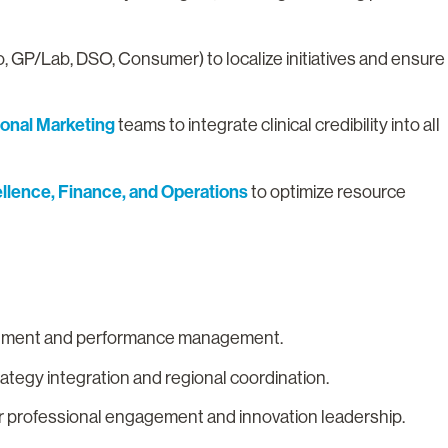
, GP/Lab, DSO, Consumer) to localize initiatives and ensure
ional Marketing
teams to integrate clinical credibility into all
lence, Finance, and Operations
to optimize resource
.
ignment and performance management.
rategy integration and regional coordination.
r professional engagement and innovation leadership.