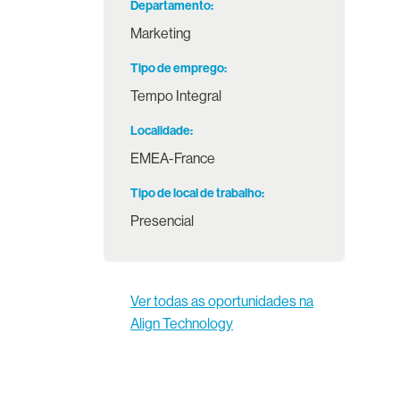
Departamento
Marketing
Tipo de emprego
Tempo Integral
Localidade
EMEA-France
Tipo de local de trabalho
Presencial
Ver todas as oportunidades na
Align Technology