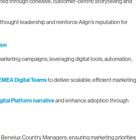
ted through cohesive, customer-centric storytelling and
 thought leadership and reinforce Align’s reputation for
ion
marketing campaigns, leveraging digital tools, automation,
EMEA Digital Teams
to deliver scalable, efficient marketing
.
gital Platform narrative
and enhance adoption through
 Benelux Country Managers, ensuring marketing priorities