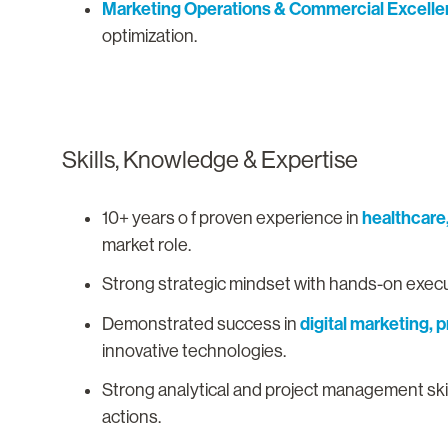
Marketing Operations & Commercial Excell
optimization.
Skills, Knowledge & Expertise
healthcare
10+ years o f proven experience in
market role.
Strong strategic mindset with hands-on execut
digital marketing,
Demonstrated success in
innovative technologies.
Strong analytical and project management skills
actions.