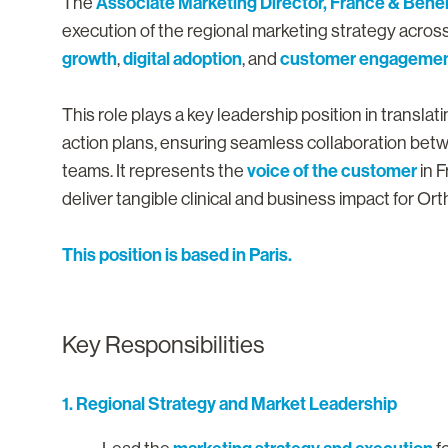
Associate Marketing Director, France & Bene
The
execution of the regional marketing strategy acros
growth
digital adoption
customer engageme
,
, and
This role plays a key leadership position in transla
action plans, ensuring seamless collaboration betw
voice of the customer
teams. It represents the
in F
deliver tangible clinical and business impact for O
This position is based in Paris.
Key Responsibilities
1. Regional Strategy and Market Leadership