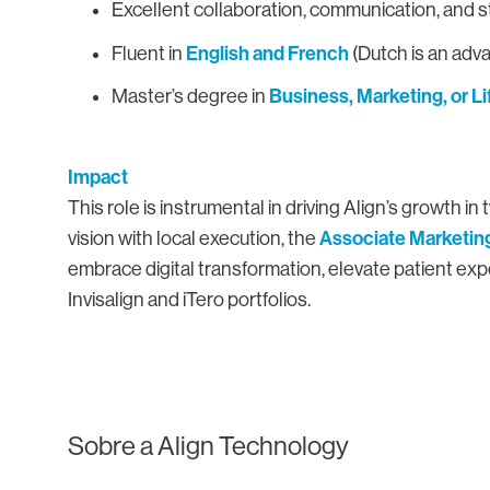
Excellent collaboration, communication, and
English and French
Fluent in
(Dutch is an adv
Business, Marketing, or L
Master’s degree in
Impact
This role is instrumental in driving Align’s growth 
Associate Marketing
vision with local execution, the
embrace digital transformation, elevate patient ex
Invisalign and iTero portfolios.
Sobre a Align Technology