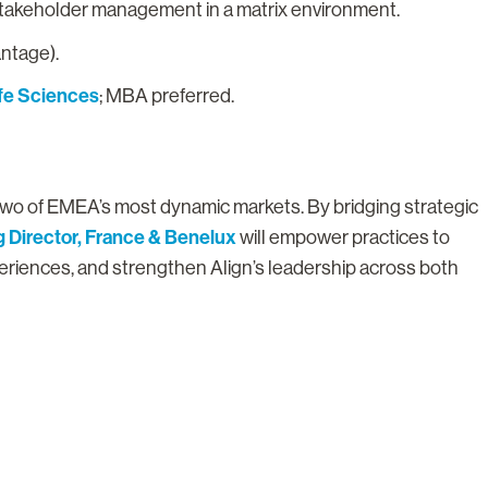
 stakeholder management in a matrix environment.
antage).
ife Sciences
; MBA preferred.
in two of EMEA’s most dynamic markets. By bridging strategic
 Director, France & Benelux
will empower practices to
periences, and strengthen Align’s leadership across both