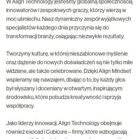
W Align Technology jesteśmy globalną społecznością
innowatorów i zespołowych graczy, którzy wierzą w
moc uśmiechu. Nasz dynamiczny zespół wyjątkowych
specjalistów każdego dnia przyczynia się do
transformacji branży, osiągając niezwykłe rezultaty.
Tworzymy kulturę, w której nieszablonowe myślenie
oraz dążenie do nowych doświadczeń są nie tylko mile
widziane, ale także celebrowane. Dzięki Align Mindset
wspieramy się nawzajem, dbając o to, by każdy głos
był słyszany i doceniany w otwartym, inspirującym
środowisku, które pobudza kreatywność i sprzyja
współpracy.
Jako liderzy innowacji, Align Technology obejmuje
również exocad i Cubicure – firmy, które wzbogacają