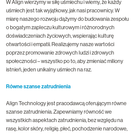
W Align wierzymy w siłę uśmiechu i wiemy, że każdy
uśmiech jest tak wyjątkowy, jak nasi pracownicy. W
miarę naszego rozwoju dążymy do budowania zespołu
o bogatym zapleczu kulturowym i różnorodnych
doświadczeniach życiowych, wspierając kulturę
otwartości i empatii. Realizujemy nasze wartości
poprzez promowanie zdrowych ludzi i zdrowych
społeczności – wszystko po to, aby zmieniać miliony
istnień, jeden unikalny uśmiech na raz.
Równe szanse zatrudnienia
Align Technology jest pracodawcą oferującym równe
szanse zatrudnienia. Zapewniamy równość we
wszystkich aspektach zatrudnienia, bez względu na
rasę, kolor skóry, religię, płeć, pochodzenie narodowe,