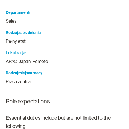
Departament
Sales
Rodzaj zatrudnienia
Pełny etat
Lokalizacja
APAC-Japan-Remote
Rodzaj miejsca pracy
Praca zdalna
Role expectations
Essential duties include but are not limited to the
following: