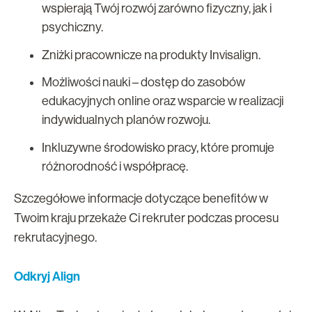
wspierają Twój rozwój zarówno fizyczny, jak i
psychiczny.
Zniżki pracownicze na produkty Invisalign.
Możliwości nauki – dostęp do zasobów
edukacyjnych online oraz wsparcie w realizacji
indywidualnych planów rozwoju.
Inkluzywne środowisko pracy, które promuje
różnorodność i współpracę.
Szczegółowe informacje dotyczące benefitów w
Twoim kraju przekaże Ci rekruter podczas procesu
rekrutacyjnego.
Odkryj Align