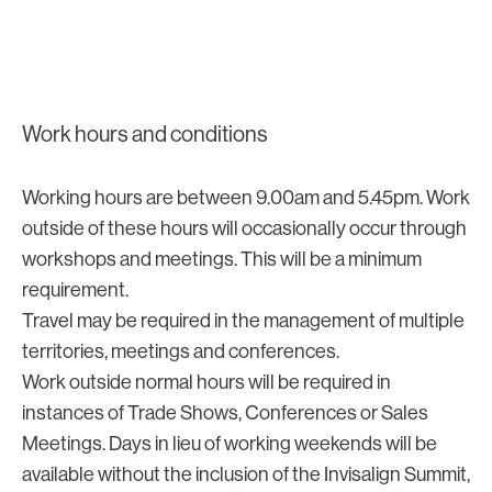
Work hours and conditions
Working hours are between 9.00am and 5.45pm. Work
outside of these hours will occasionally occur through
workshops and meetings. This will be a minimum
requirement.
Travel may be required in the management of multiple
territories, meetings and conferences.
Work outside normal hours will be required in
instances of Trade Shows, Conferences or Sales
Meetings. Days in lieu of working weekends will be
available without the inclusion of the Invisalign Summit,