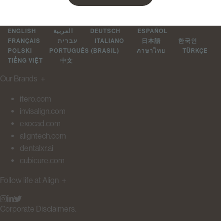
ENGLISH
العربية
DEUTSCH
ESPAÑOL
FRANÇAIS
עברית
ITALIANO
日本語
한국인
POLSKI
PORTUGUÊS (BRASIL)
ภาษาไทย
TÜRKÇE
TIẾNG VIỆT
中文
Our Brands
＋
itero.com
invisalign.com
exocad.com
aligntech.com
dentalxr.ai
cubicure.com
Follow life at Align
＋
Corporate Disclaimers.