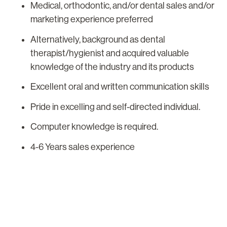
Medical, orthodontic, and/or dental sales and/or
marketing experience preferred
Alternatively, background as dental
therapist/hygienist and acquired valuable
knowledge of the industry and its products
Excellent oral and written communication skills
Pride in excelling and self-directed individual.
Computer knowledge is required.
4-6 Years sales experience