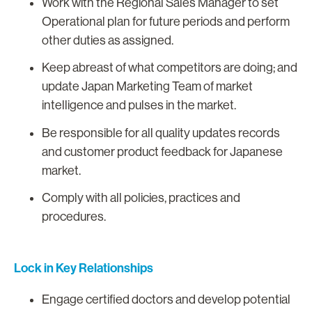
Work with the Regional Sales Manager to set
Operational plan for future periods and perform
other duties as assigned.
Keep abreast of what competitors are doing; and
update Japan Marketing Team of market
intelligence and pulses in the market.
Be responsible for all quality updates records
and customer product feedback for Japanese
market.
Comply with all policies, practices and
procedures.
Lock in Key Relationships
Engage certified doctors and develop potential