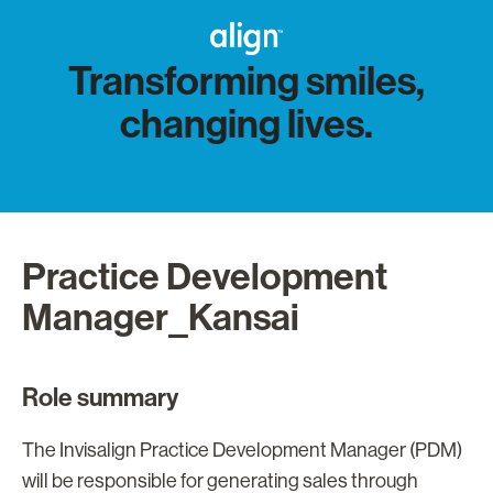
Transforming smiles,
changing lives.
Practice Development
Manager_Kansai
Role summary
The Invisalign Practice Development Manager (PDM)
will be responsible for generating sales through