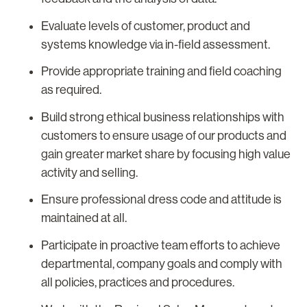
Evaluate levels of customer, product and
systems knowledge via in-field assessment.
Provide appropriate training and field coaching
as required.
Build strong ethical business relationships with
customers to ensure usage of our products and
gain greater market share by focusing high value
activity and selling.
Ensure professional dress code and attitude is
maintained at all.
Participate in proactive team efforts to achieve
departmental, company goals and comply with
all policies, practices and procedures.