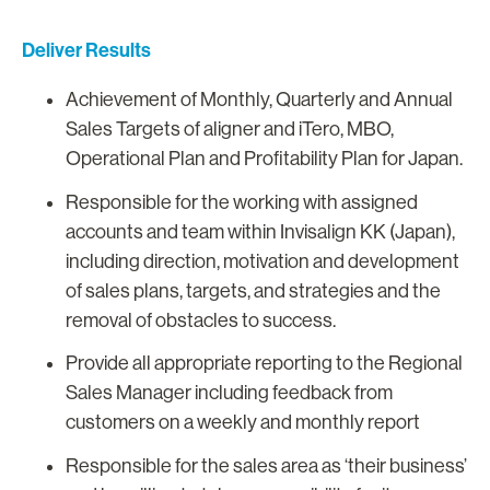
Deliver Results
Achievement of Monthly, Quarterly and Annual
Sales Targets of aligner and iTero, MBO,
Operational Plan and Profitability Plan for Japan.
Responsible for the working with assigned
accounts and team within Invisalign KK (Japan),
including direction, motivation and development
of sales plans, targets, and strategies and the
removal of obstacles to success.
Provide all appropriate reporting to the Regional
Sales Manager including feedback from
customers on a weekly and monthly report
Responsible for the sales area as ‘their business’