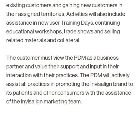
existing customers and gaining new customers in
their assigned territories. Activities will also include
assistance in new user Training Days, continuing
educational workshops, trade shows and selling
related materials and collateral.
The customer must view the PDM as a business
partner and value their support and input in their
interaction with their practices. The PDM will actively
assist all practices in promoting the Invisalign brand to
its patients and other consumers with the assistance
of the Invisalign marketing team.