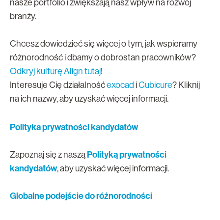
nasze portfolio i zwiększają nasz wpływ na rozwój
branży.
Chcesz dowiedzieć się więcej o tym, jak wspieramy
różnorodność i dbamy o dobrostan pracowników?
Odkryj kulturę Align tutaj
!
Interesuje Cię działalność
exocad
i
Cubicure
? Kliknij
na ich nazwy, aby uzyskać więcej informacji.
Polityka prywatności kandydatów
Polityką prywatności
Zapoznaj się z naszą
kandydatów
,
aby uzyskać więcej informacji.
Globalne podejście do różnorodności