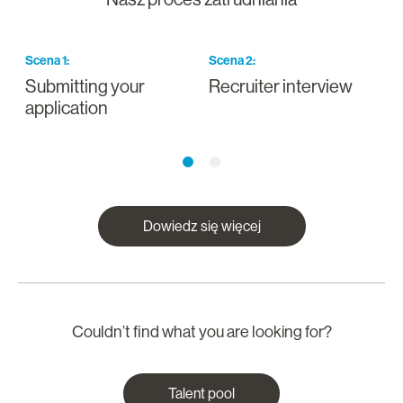
Scena
1
:
Scena
2
:
S
Submitting your
Recruiter interview
I
application
a
Dowiedz się więcej
Couldn’t find what you are looking for?
Talent pool