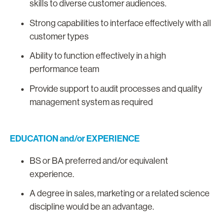
skills to diverse customer audiences.
Strong capabilities to interface effectively with all
customer types
Ability to function effectively in a high
performance team
Provide support to audit processes and quality
management system as required
EDUCATION and/or EXPERIENCE
BS or BA preferred and/or equivalent
experience.
A degree in sales, marketing or a related science
discipline would be an advantage.