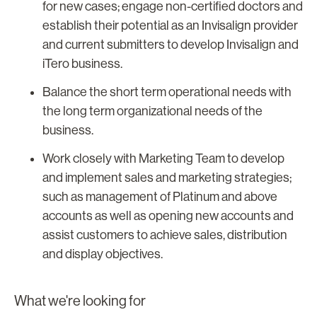
for new cases; engage non-certified doctors and
establish their potential as an Invisalign provider
and current submitters to develop Invisalign and
iTero business.
Balance the short term operational needs with
the long term organizational needs of the
business.
Work closely with Marketing Team to develop
and implement sales and marketing strategies;
such as management of Platinum and above
accounts as well as opening new accounts and
assist customers to achieve sales, distribution
and display objectives.
What we're looking for