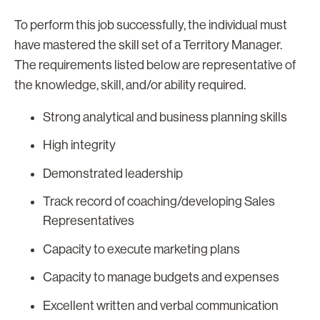
To perform this job successfully, the individual must
have mastered the skill set of a Territory Manager.
The requirements listed below are representative of
the knowledge, skill, and/or ability required.
Strong analytical and business planning skills
High integrity
Demonstrated leadership
Track record of coaching/developing Sales
Representatives
Capacity to execute marketing plans
Capacity to manage budgets and expenses
Excellent written and verbal communication