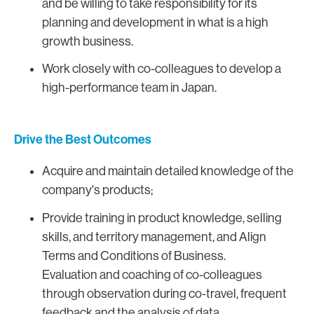
and be willing to take responsibility for its
planning and development in what is a high
growth business.
Work closely with co-colleagues to develop a
high-performance team in Japan.
Drive the Best Outcomes
Acquire and maintain detailed knowledge of the
company's products;
Provide training in product knowledge, selling
skills, and territory management, and Align
Terms and Conditions of Business.
Evaluation and coaching of co-colleagues
through observation during co-travel, frequent
feedback and the analysis of data.