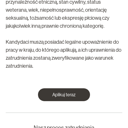
przynależność etniczną, stan cywilny, status
weterana, wiek, niepełnosprawność, orientację
seksualną, tożsamość lub ekspresję płciową czy
jakąkolwiek inną prawnie chronioną kategorię.
Kandydaci muszą posiadać legalne upoważnienie do
pracy w kraju, do którego aplikują, a ich uprawnienia do
zatrudnienia zostaną zweryfikowane jako warunek
zatrudnienia.
Aplikuj teraz
Nasz proces zatrudniania