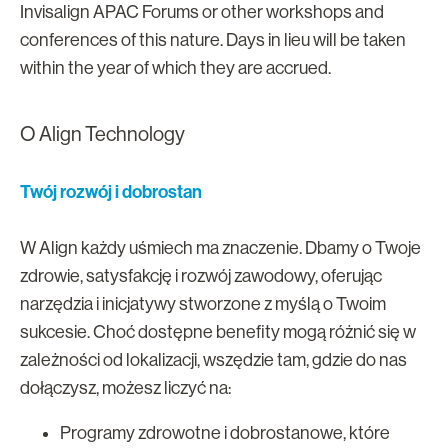
Invisalign APAC Forums or other workshops and
conferences of this nature. Days in lieu will be taken
within the year of which they are accrued.
O Align Technology
Twój rozwój i dobrostan
W Align każdy uśmiech ma znaczenie. Dbamy o Twoje
zdrowie, satysfakcję i rozwój zawodowy, oferując
narzędzia i inicjatywy stworzone z myślą o Twoim
sukcesie. Choć dostępne benefity mogą różnić się w
zależności od lokalizacji, wszędzie tam, gdzie do nas
dołączysz, możesz liczyć na:
Programy zdrowotne i dobrostanowe, które