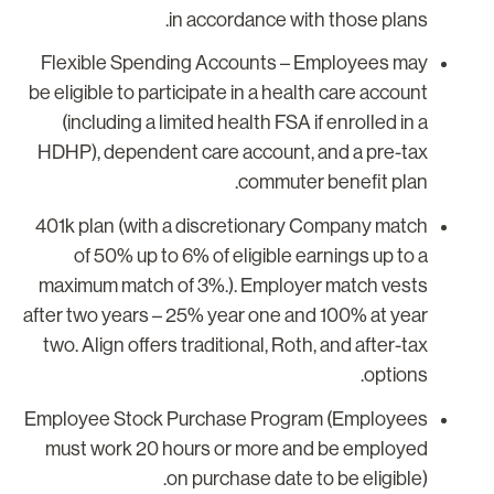
in accordance with those plans.
Flexible Spending Accounts
– Employees may
be eligible to participate in a health care account
(including a limited health FSA if enrolled in a
HDHP), dependent care account, and a pre-tax
commuter benefit plan.
401k plan (with a discretionary Company match
of 50% up to 6% of eligible earnings up to a
maximum match of 3%.). Employer match vests
after two years – 25% year one and 100% at year
two. Align offers traditional, Roth, and after-tax
options.
Employee Stock Purchase Program (Employees
must work 20 hours or more and be employed
on purchase date to be eligible).