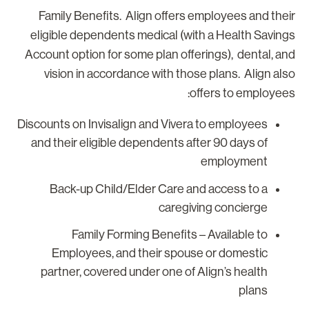
Family Benefits. Align offers employees and thei
eligible dependents medical (with a Health Saving
Account option for some plan offerings), dental, an
vision in accordance with those plans. Align als
offers to employees
Discounts on Invisalign and Vivera to employees
and their eligible dependents after 90 days of
employment
Back-up Child/Elder Care and access to a
caregiving concierge
Family Forming Benefits – Available to
Employees, and their spouse or domestic
partner, covered under one of Align’s health
plans