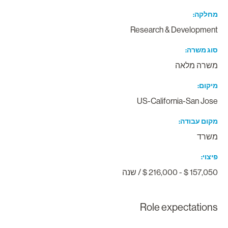
מחלק
Research & Developmen
סוג משר
משרה מלא
מיקו
US-California-San Jos
מקום עבוד
משר
פיצו
157,050 $ - 216,000 $ / ש
Role expectation