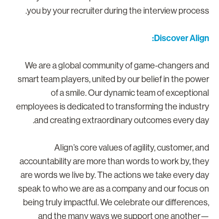
you by your recruiter during the interview process
Discover Align
We are a global community of game-changers an
smart team players, united by our belief in the powe
of a smile. Our dynamic team of exceptiona
employees is dedicated to transforming the industr
and creating extraordinary outcomes every day
Align’s core values of agility, customer, an
accountability are more than words to work by, the
are words we live by. The actions we take every da
speak to who we are as a company and our focus o
being truly impactful. We celebrate our differences
and the many ways we support one another