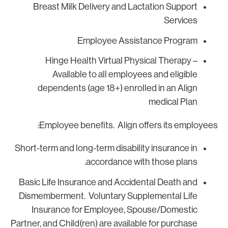
Breast Milk Delivery and Lactation Support
Services
Employee Assistance Program
Hinge Health Virtual Physical Therapy –
Available to all employees and eligible
dependents (age 18+) enrolled in an Align
medical Plan
Employee benefits. Align offers its employees
Short-term and long-term disability insurance in
accordance with those plans.
Basic Life Insurance and Accidental Death and
Dismemberment. Voluntary Supplemental Life
Insurance for Employee, Spouse/Domestic
Partner, and Child(ren) are available for purchase