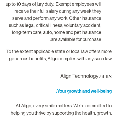
up to 10 days of jury duty. Exempt employees will
receive their full salary during any week they
serve and perform any work. Other insurance
such as legal, critical illness, voluntary accident,
long-term care, auto, home and pet insurance
are available for purchase.
To the extent applicable state or local law offers mor
generous benefits, Align complies with any such law
אודות Align Technolo
Your growth and well-being
At Align, every smile matters. We’re committed t
helping you thrive by supporting the health, growth