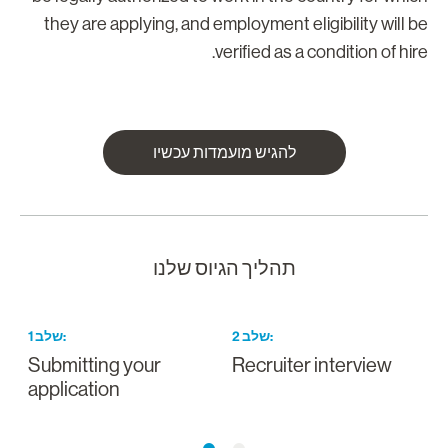
they are applying, and employment eligibility will b
verified as a condition of hire
להגיש מועמדות עכשיו
תהליך הגיוס שלנו
1
שלב
:
2
שלב
:
Submitting your
Recruiter interview
application