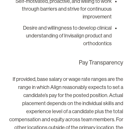
Self-motivated, proactive, and willing to work
through barriers and strive for continuous
improvement
Desire and willingness to develop clinical
understanding of Invisalign product and
orthodontics
Pay Transparenc
If provided, base salary or wage rate ranges are th
range in which Align reasonably expects to set 
candidate’s pay for the posted position. Actua
placement depends on the individual skills an
experience level of a candidate plus the tota
compensation and equity across team members. Fo
other locations outside of the primary location, th