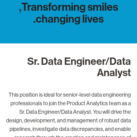
Transforming smiles,
changing lives.
Sr. Data Engineer/Dat
Analys
This position is ideal for senior-level data engineerin
professionals to join the Product Analytics team as 
Sr. Data Engineer/Data Analyst. You will drive th
design, development, and management of robust dat
pipelines, investigate data discrepancies, and enabl