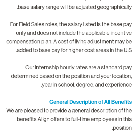
base salary range will be adjusted geographically
For Field Sales roles, the salary listed is the base pa
only and does not include the applicable incentiv
compensation plan. A cost of living adjustment may b
added to base pay for higher cost areas in the U.S
Our internship hourly rates are a standard pa
determined based on the position and your location
year in school, degree, and experience
General Description of All Benefit
We are pleased to provide a general description of th
benefits Align offers to full-time employees in thi
position