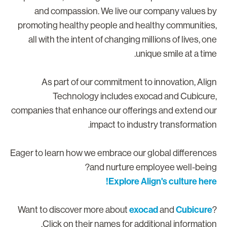
and compassion. We live our company values b
promoting healthy people and healthy communities
all with the intent of changing millions of lives, on
unique smile at a time
As part of our commitment to innovation, Alig
Technology includes exocad and Cubicure
companies that enhance our offerings and extend ou
impact to industry transformation
Eager to learn how we embrace our global difference
and nurture employee well-being
Explore Align's culture here
exocad
Cubicure
Want to discover more about
and
Click on their names for additional information