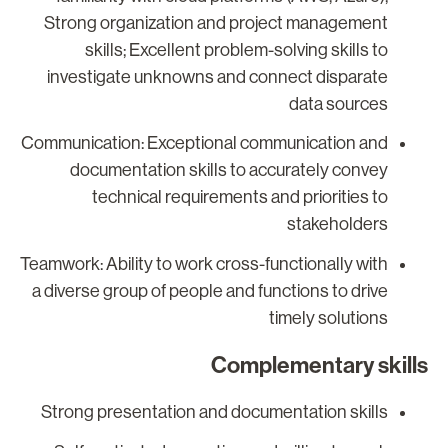
Strong organization and project management
skills; Excellent problem-solving skills to
investigate unknowns and connect disparate
data sources
Communication: Exceptional communication and
documentation skills to accurately convey
technical requirements and priorities to
stakeholders
Teamwork: Ability to work cross-functionally with
a diverse group of people and functions to drive
timely solutions
Complementary skill
Strong presentation and documentation skills