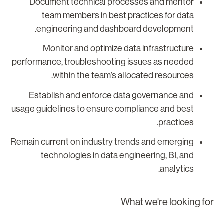
Document technical processes and mentor
team members in best practices for data
engineering and dashboard development.
Monitor and optimize data infrastructure
performance, troubleshooting issues as needed
within the team’s allocated resources.
Establish and enforce data governance and
usage guidelines to ensure compliance and best
practices.
Remain current on industry trends and emerging
technologies in data engineering, BI, and
analytics.
What we're looking fo