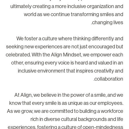
ultimately creating a more inclusive organization an
world as we continue transforming smiles an
changing lives
We foster a culture where thinking differently an
seeking new experiences are not just encouraged bu
celebrated. With the Align Mindset, we empower eac
other, ensuring every voice is heard and valued in a
inclusive environment that inspires creativity an
collaboration
At Align, we believe in the power of a smile, and w
know that every smile is as unique as our employees
As we grow, we are committed to building a workforc
rich in diverse cultural backgrounds and lif
experiences, fostering a culture of open-mindednes