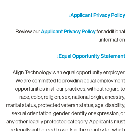
Applicant Privacy Policy
Applicant Privacy Policy
Review our
for additiona
information
Equal Opportunity Statement
Align Technology is an equal opportunity employer
We are committed to providing equal employmen
opportunities in all our practices, without regard t
race, color, religion, sex, national origin, ancestry
marital status, protected veteran status, age, disability
sexual orientation, gender identity or expression, o
any other legally protected category. Applicants mus
be legally authorized to work in the country for whic