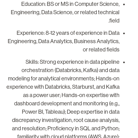
Education: BS or MS in Computer Science,
Engineering, Data Science, or related technical
field.
Experience: 8-12 years of experience in Data
Engineering, Data Analytics, Business Analytics,
or related fields
Skills: Strong experience in data pipeline
orchestration (Databricks, Kafka) and data
modeling for analytical environments; Hands-on
experience with Databricks, Starburst, and Kafka
as a power user; Hands-on expertise with
dashboard development and monitoring (e.g.,
Power BI, Tableau); Deep expertise in data
discrepancy investigation, root cause analysis,
and resolution; Proficiency in SQL and Python;
familiarity with cloud platforms (AWS, Azure);