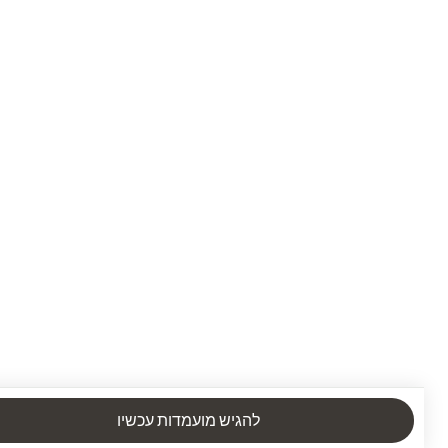
להגיש מועמדות עכשיו