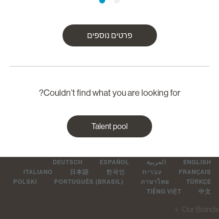
פרטים נוספים
Couldn’t find what you are looking for?
Talent pool
DEUTSCH
ESPAÑOL
العربية
ENGLIS
ITALIANO
日本語
한국인
עברית
FRANÇAI
POLSKI
PORTUGUÊS (BRASIL)
ภาษาไทย
TÜRKÇ
TIẾNG VIỆT
中
＋
Our Br