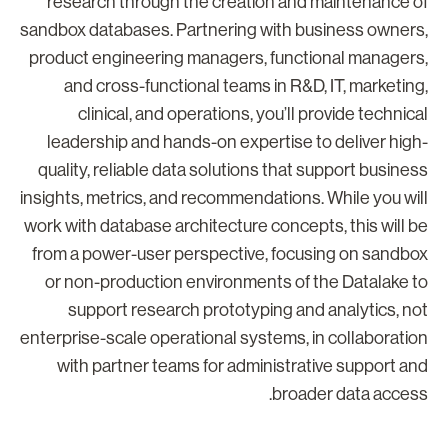
research through the creation and maintenance o
sandbox databases. Partnering with business owners
product engineering managers, functional managers
and cross-functional teams in R&D, IT, marketing
clinical, and operations, you’ll provide technica
leadership and hands-on expertise to deliver high
quality, reliable data solutions that support busines
insights, metrics, and recommendations. While you wil
work with database architecture concepts, this will b
from a power-user perspective, focusing on sandbo
or non-production environments of the Datalake t
support research prototyping and analytics, no
enterprise-scale operational systems, in collaboratio
with partner teams for administrative support an
broader data access