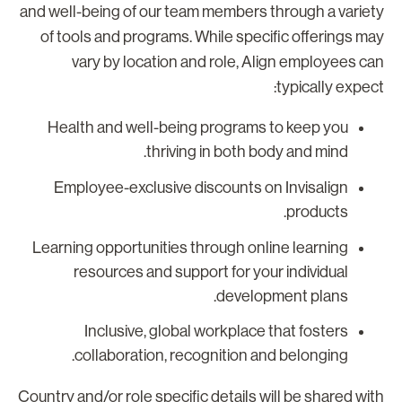
and well-being of our team members through a variet
of tools and programs. While specific offerings ma
vary by location and role, Align employees ca
typically expect
Health and well-being programs to keep you
thriving in both body and mind.
Employee-exclusive discounts on Invisalign
products.
Learning opportunities through online learning
resources and support for your individual
development plans.
Inclusive, global workplace that fosters
collaboration, recognition and belonging.
Country and/or role specific details will be shared wit