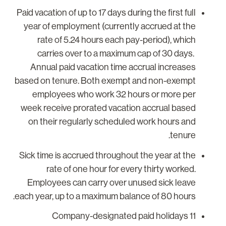
Paid vacation of up to 17 days during the first full
year of employment (currently accrued at the
rate of 5.24 hours each pay-period), which
carries over to a maximum cap of 30 days.
Annual paid vacation time accrual increases
based on tenure. Both exempt and non-exempt
employees who work 32 hours or more per
week receive prorated vacation accrual based
on their regularly scheduled work hours and
tenure.
Sick time is accrued throughout the year at the
rate of one hour for every thirty worked.
Employees can carry over unused sick leave
each year, up to a maximum balance of 80 hours.
11 Company-designated paid holidays