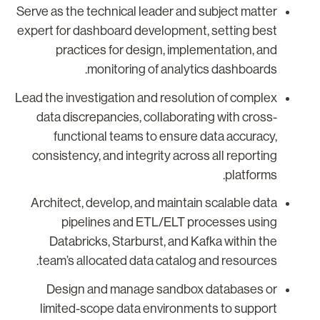
Serve as the technical leader and subject matter
expert for dashboard development, setting best
practices for design, implementation, and
monitoring of analytics dashboards.
Lead the investigation and resolution of complex
data discrepancies, collaborating with cross-
functional teams to ensure data accuracy,
consistency, and integrity across all reporting
platforms.
Architect, develop, and maintain scalable data
pipelines and ETL/ELT processes using
Databricks, Starburst, and Kafka within the
team’s allocated data catalog and resources.
Design and manage sandbox databases or
limited-scope data environments to support