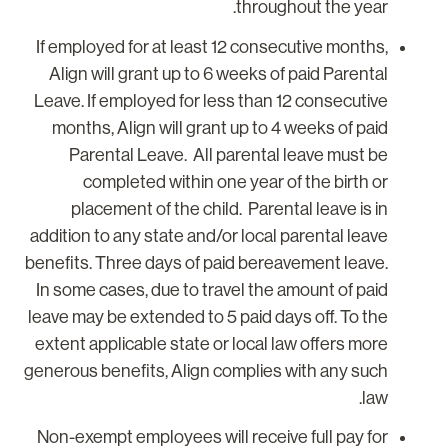
throughout the year.
If employed for at least 12 consecutive months,
Align will grant up to 6 weeks of paid Parental
Leave. If employed for less than 12 consecutive
months, Align will grant up to 4 weeks of paid
Parental Leave. All parental leave must be
completed within one year of the birth or
placement of the child. Parental leave is in
addition to any state and/or local parental leave
benefits. Three days of paid bereavement leave.
In some cases, due to travel the amount of paid
leave may be extended to 5 paid days off. To the
extent applicable state or local law offers more
generous benefits, Align complies with any such
law.
Non-exempt employees will receive full pay for