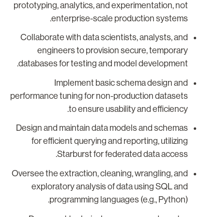
prototyping, analytics, and experimentation, not
enterprise-scale production systems.
Collaborate with data scientists, analysts, and
engineers to provision secure, temporary
databases for testing and model development.
Implement basic schema design and
performance tuning for non-production datasets
to ensure usability and efficiency.
Design and maintain data models and schemas
for efficient querying and reporting, utilizing
Starburst for federated data access.
Oversee the extraction, cleaning, wrangling, and
exploratory analysis of data using SQL and
programming languages (e.g., Python).