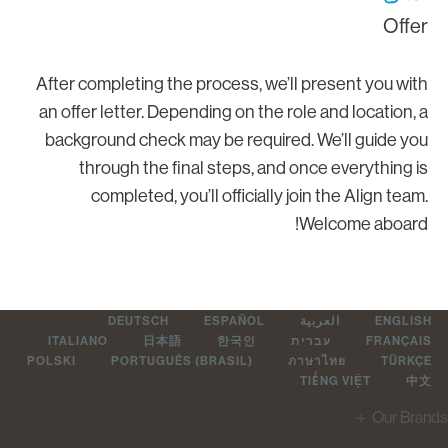
Offe
After completing the process, we’ll present you wit
an offer letter. Depending on the role and location, 
background check may be required. We’ll guide yo
through the final steps, and once everything i
completed, you’ll officially join the Align team
Welcome aboard
DEUTSCH
ESPAÑOL
العربية
ENGLIS
ITALIANO
日本語
한국인
עברית
FRANÇAI
POLSKI
PORTUGUÊS (BRASIL)
ภาษาไทย
TÜRKÇ
TIẾNG VIỆT
中
＋
Our Br