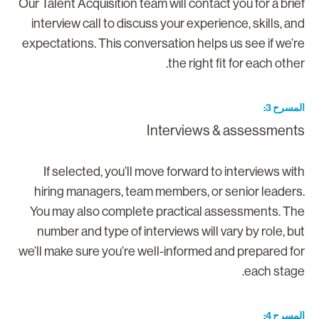
Our Talent Acquisition team will contact you for a brie
interview call to discuss your experience, skills, an
expectations. This conversation helps us see if we’r
the right fit for each other
المسرح 
Interviews & assessment
If selected, you’ll move forward to interviews wit
hiring managers, team members, or senior leaders
You may also complete practical assessments. Th
number and type of interviews will vary by role, bu
we’ll make sure you’re well-informed and prepared fo
each stage
المسرح 