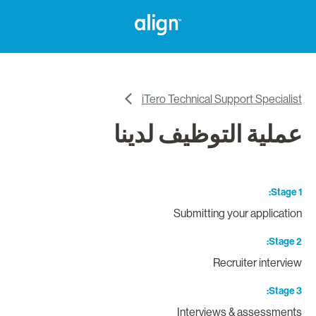
iTero Technical Support Specialis
عملية التوظيف لدين
Stage 
Submitting your applicatio
Stage 
Recruiter intervie
Stage 
Interviews & assessment