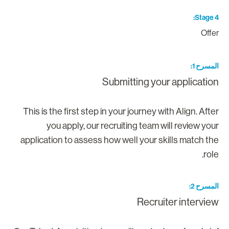
Stage 
Offe
المسرح 
Submitting your applicatio
This is the first step in your journey with Align. Afte
you apply, our recruiting team will review you
application to assess how well your skills match th
role
المسرح 
Recruiter intervie